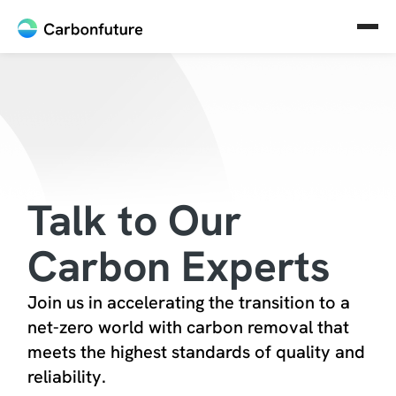
Talk to Our
Carbon Experts
Join us in accelerating the transition to a
net-zero world with carbon removal that
meets the highest standards of quality and
reliability.