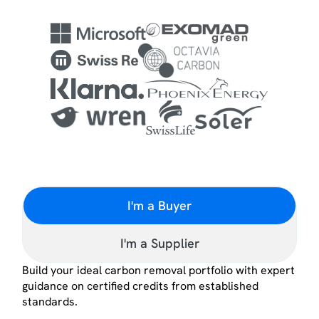
I'm a Buyer
I'm a Supplier
Build your ideal carbon removal portfolio with expert
guidance on certified credits from established
standards.