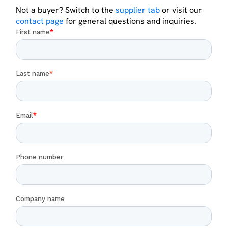
Not a buyer? Switch to the
supplier tab
or visit our
contact page
for general questions and inquiries.