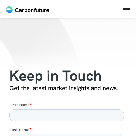
Keep in Touch
Get the latest market insights and news.