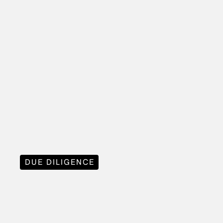
DUE DILIGENCE