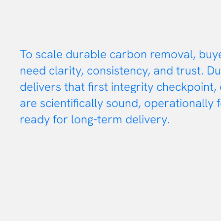
To scale durable carbon removal, buy
need clarity, consistency, and trust. Du
delivers that first integrity checkpoint,
are scientifically sound, operationally 
ready for long-term delivery.