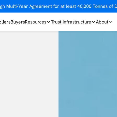
gn Multi-Year Agreement for at least 40,000 Tonnes o
liers
Buyers
Resources
Trust Infrastructure
About