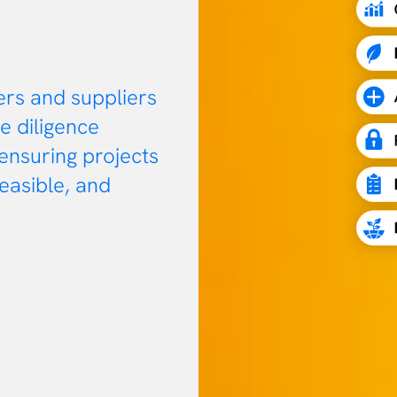
ers and suppliers
e diligence
 ensuring projects
feasible, and