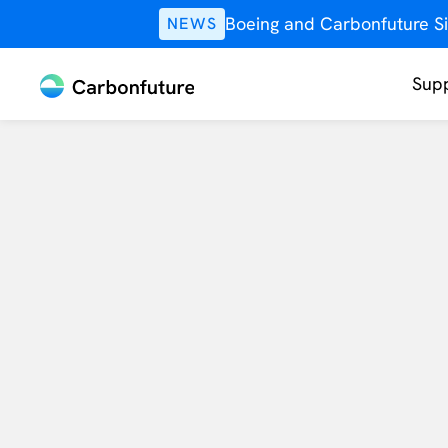
Boeing and Carbonfuture Si
NEWS
Supp