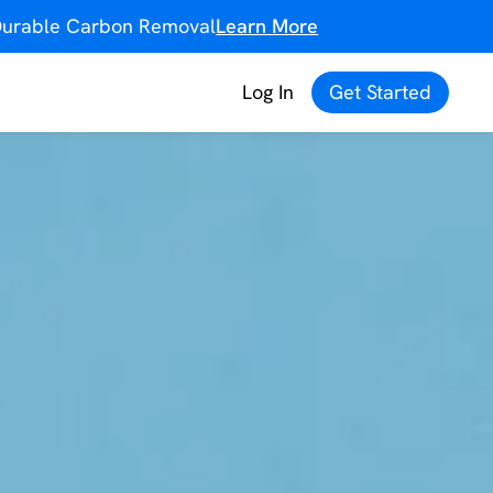
f Durable Carbon Removal
Learn More
Log In
Get Started