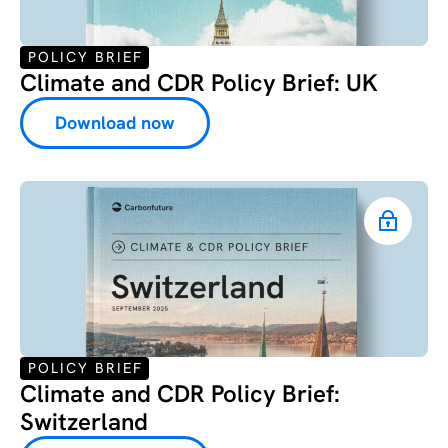
POLICY BRIEF
Climate and CDR Policy Brief: UK
Download now
POLICY BRIEF
Climate and CDR Policy Brief:
Switzerland