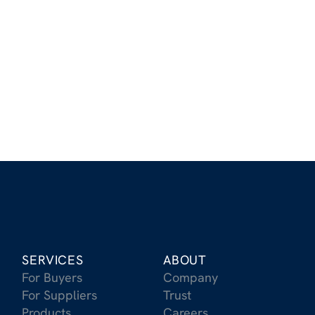
Stay Up to Date on the Latest
in Carbon Removal
Receive updates on the latest trends, market
insights, and breakthroughs in CDR
Sign Up for Our Newsletter
SERVICES
ABOUT
For Buyers
Company
For Suppliers
Trust
Products
Careers