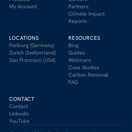
My Account
Partners
Climate Impact
Reports
LOCATIONS
RESOURCES
Freiburg (Germany)
Blog
Zurich (Switzerland)
Guides
San Francisco (USA)
Webinars
Case Studies
Carbon Removal
FAQ
CONTACT
Contact
LinkedIn
YouTube