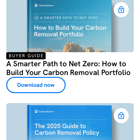
BUYER GUIDE
A Smarter Path to Net Zero: How to
Build Your Carbon Removal Portfolio
Download now