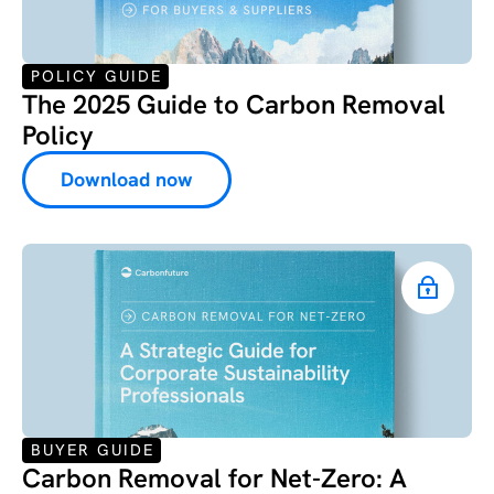
POLICY GUIDE
The 2025 Guide to Carbon Removal
Policy
Download now
BUYER GUIDE
Carbon Removal for Net-Zero: ‍A