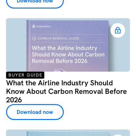
Download now
BUYER GUIDE
What the Airline Industry Should
Know About Carbon Removal Before
2026
Download now