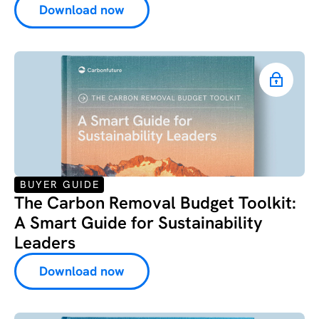
Download now
BUYER GUIDE
The Carbon Removal Budget Toolkit:
A Smart Guide for Sustainability
Leaders
Download now