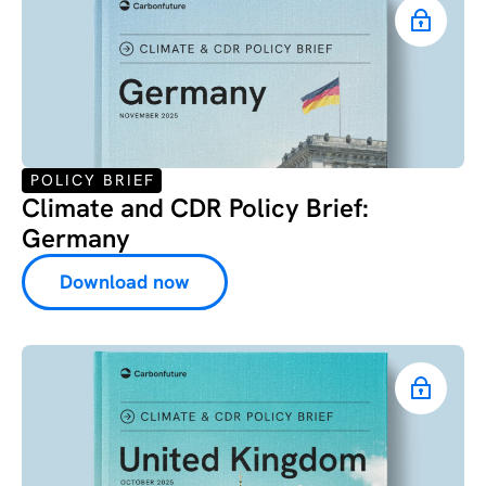
POLICY BRIEF
Climate and CDR Policy Brief:
Germany
Download now