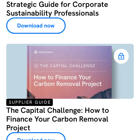
Strategic Guide for Corporate
Sustainability Professionals
Download now
SUPPLIER GUIDE
The Capital Challenge: How to
Finance Your Carbon Removal
Project