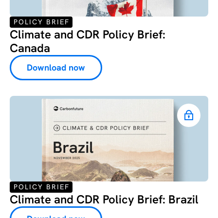
POLICY BRIEF
Climate and CDR Policy Brief:
Canada
Download now
POLICY BRIEF
Climate and CDR Policy Brief: Brazil