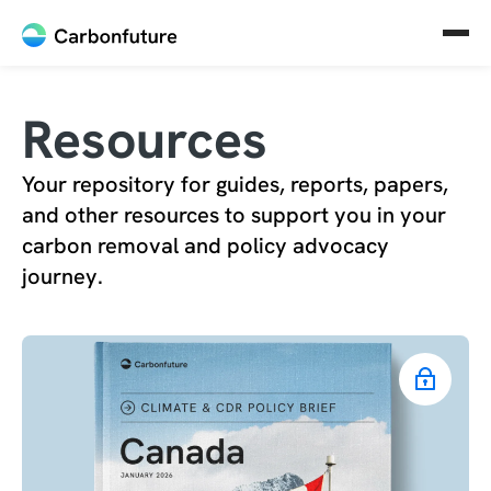
Resources
Your repository for guides, reports, papers,
and other resources to support you in your
carbon removal and policy advocacy
journey.