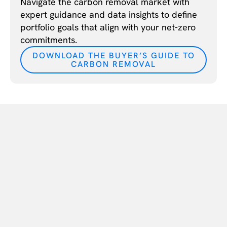
Navigate the carbon removal market with
expert guidance and data insights to define
portfolio goals that align with your net-zero
commitments.
DOWNLOAD THE BUYER’S GUIDE TO
CARBON REMOVAL