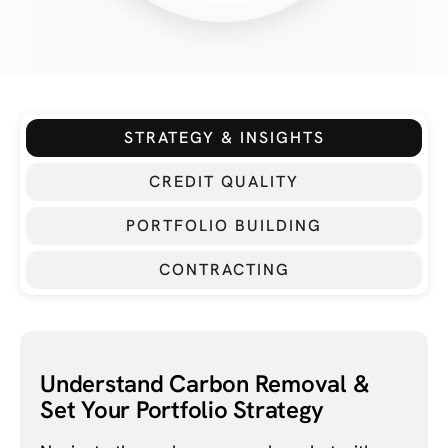
STRATEGY & INSIGHTS
CREDIT QUALITY
PORTFOLIO BUILDING
CONTRACTING
Understand Carbon Removal &
Set Your Portfolio Strategy