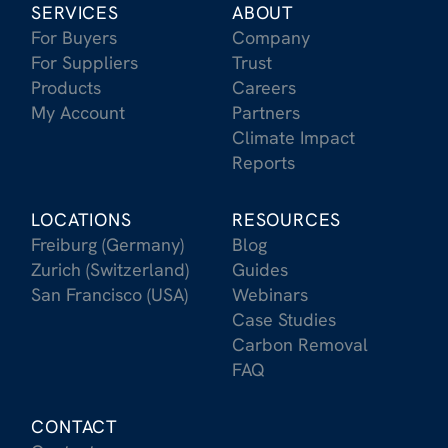
SERVICES
ABOUT
For Buyers
Company
For Suppliers
Trust
Products
Careers
My Account
Partners
Climate Impact
Reports
LOCATIONS
RESOURCES
Freiburg (Germany)
Blog
Zurich (Switzerland)
Guides
San Francisco (USA)
Webinars
Case Studies
Carbon Removal
FAQ
CONTACT