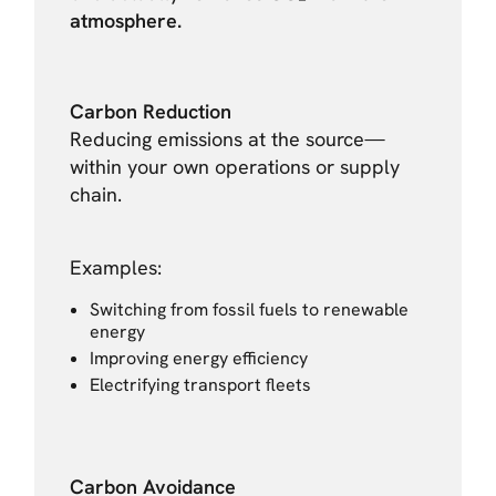
atmosphere.
Carbon Reduction
Reducing emissions at the source—
within your own operations or supply
chain.
Examples:
Switching from fossil fuels to renewable
energy
Improving energy efficiency
Electrifying transport fleets
Carbon Avoidance