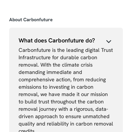
About Carbonfuture
What does Carbonfuture do?
Carbonfuture is the leading digital Trust
Infrastructure for durable carbon
removal. With the climate crisis
demanding immediate and
comprehensive action, from reducing
emissions to investing in carbon
removal, we have made it our mission
to build trust throughout the carbon
removal journey with a rigorous, data-
driven approach to ensure unmatched
quality and reliability in carbon removal
credits.