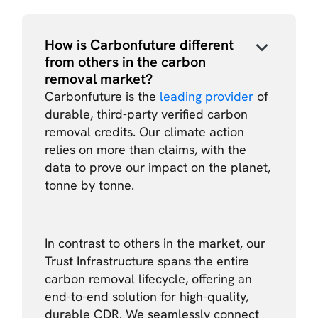
How is Carbonfuture different
from others in the carbon
removal market?
Carbonfuture is the
leading provider
of
durable, third-party verified carbon
removal credits. Our climate action
relies on more than claims, with the
data to prove our impact on the planet,
tonne by tonne.
In contrast to others in the market, our
Trust Infrastructure spans the entire
carbon removal lifecycle, offering an
end-to-end solution for high-quality,
durable CDR. We seamlessly connect