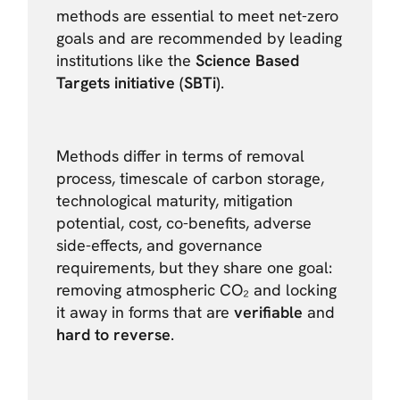
methods are essential to meet net-zero
goals and are recommended by leading
institutions like the
Science Based
Targets initiative (SBTi)
.
Methods differ in terms of removal
process, timescale of carbon storage,
technological maturity, mitigation
potential, cost, co-benefits, adverse
side-effects, and governance
requirements, but they share one goal:
removing atmospheric CO₂ and locking
it away in forms that are
verifiable
and
hard to reverse
.