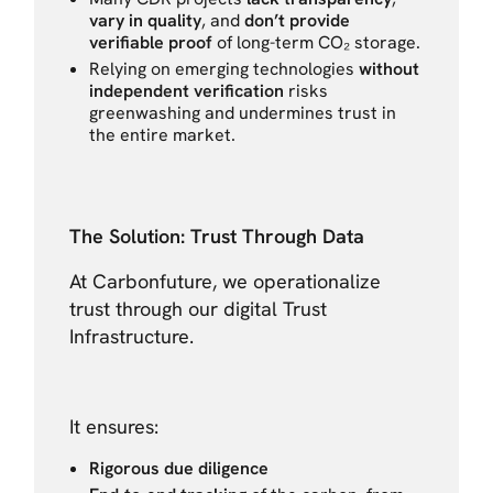
vary in quality
, and
don’t provide
verifiable proof
of long-term CO₂ storage.
Relying on emerging technologies
without
independent verification
risks
greenwashing and undermines trust in
the entire market.
The Solution: Trust Through Data
At Carbonfuture, we operationalize
trust through our digital Trust
Infrastructure.
It ensures:
Rigorous due diligence