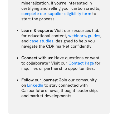
mineralization. If you’re interested in
certifying and selling your carbon credits,
complete our supplier eligibility form
to
start the process.
Learn & explore:
Visit our resources hub
for educational content,
webinars
,
guides
,
and
case studies
, designed to help you
navigate the CDR market confidently.
Connect with us:
Have questions or want
to collaborate? Visit our
Contact Page
for
inquiries or partnership opportunities.
Follow our journey:
Join our community
on
LinkedIn
to stay connected with
Carbonfuture news, thought leadership,
and market developments.