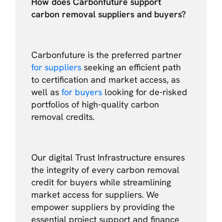
How does Carbonfuture support
carbon removal suppliers and buyers?
Carbonfuture is the preferred partner
for suppliers
seeking an efficient path
to certification and market access, as
well as
for buyers
looking for de-risked
portfolios of high-quality carbon
removal credits.
Our digital Trust Infrastructure ensures
the integrity of every carbon removal
credit for buyers while streamlining
market access for suppliers. We
empower suppliers by providing the
essential project support and finance