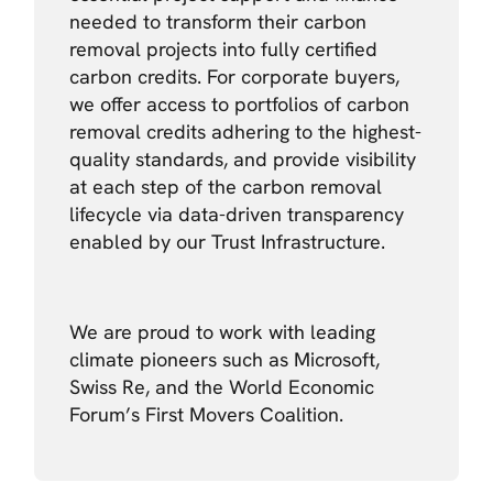
needed to transform their carbon
removal projects into fully certified
carbon credits. For corporate buyers,
we offer access to portfolios of carbon
removal credits adhering to the highest-
quality standards, and provide visibility
at each step of the carbon removal
lifecycle via data-driven transparency
enabled by our Trust Infrastructure.
We are proud to work with leading
climate pioneers such as Microsoft,
Swiss Re, and the World Economic
Forum’s First Movers Coalition.