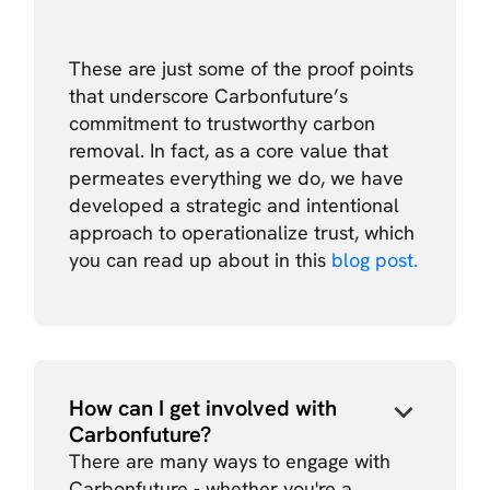
These are just some of the proof points
that underscore Carbonfuture’s
commitment to trustworthy carbon
removal. In fact, as a core value that
permeates everything we do, we have
developed a strategic and intentional
approach to operationalize trust, which
you can read up about in this
blog post.
How can I get involved with
Carbonfuture?
There are many ways to engage with
Carbonfuture - whether you're a