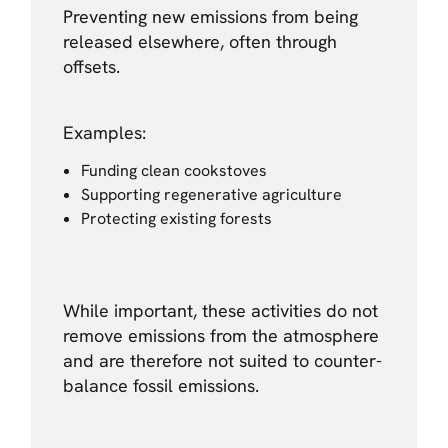
Preventing new emissions from being
released elsewhere, often through
offsets.
Examples:
Funding clean cookstoves
Supporting regenerative agriculture
Protecting existing forests
While important, these activities do not
remove emissions from the atmosphere
and are therefore not suited to counter-
balance fossil emissions.