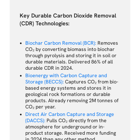
Key Durable Carbon Dioxide Removal
(CDR) Technologies:
Biochar Carbon Removal (BCR):
Removes
CO₂ by converting biomass into biochar
through pyrolysis and storing it in soil or
durable materials. Delivered 86% of all
durable CDR in 2024.
Bioenergy with Carbon Capture and
Storage (BECCS):
Captures CO₂ from bio-
based energy systems and stores it in
geological rock formations or durable
products. Already removing 2M tonnes of
CO₂ per year.
Direct Air Carbon Capture and Storage
(DACCS):
Pulls CO₂ directly from the
atmosphere for underground or in-
product storage. Received more funding
in 2024 than any other method.