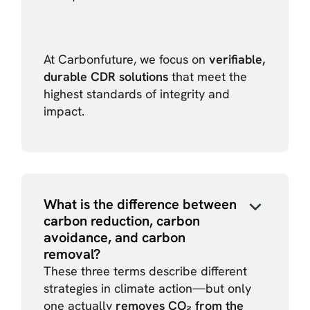
At Carbonfuture, we focus on
verifiable,
durable CDR solutions
that meet the
highest standards of integrity and
impact.
What is the difference between
carbon reduction, carbon
avoidance, and carbon
removal?
These three terms describe different
strategies in climate action—but only
one actually
removes CO₂ from the