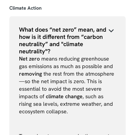
Climate Action
What does “net zero” mean, and
how is it different from “carbon
neutrality” and "climate
neutrality"?
Net zero
means reducing greenhouse
gas emissions as much as possible and
removing
the rest from the atmosphere
—so the net impact is zero. This is
essential to avoid the most severe
impacts of
climate change
, such as
rising sea levels, extreme weather, and
ecosystem collapse.