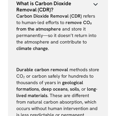
What is Carbon Dioxide
Removal (CDR)?
Carbon Dioxide Removal (CDR)
refers
to human-led efforts to
remove CO₂
from the atmosphere
and store it
permanently—so it doesn’t return into
the atmosphere and contribute to
climate change
.
Durable carbon removal
methods store
CO₂ or carbon safely for hundreds to
thousands of years in
geological
formations
,
deep oceans
,
soils
, or
long-
lived materials
. These are different
from natural carbon absorption, which
occurs without human intervention and
is less predictable or permanent.