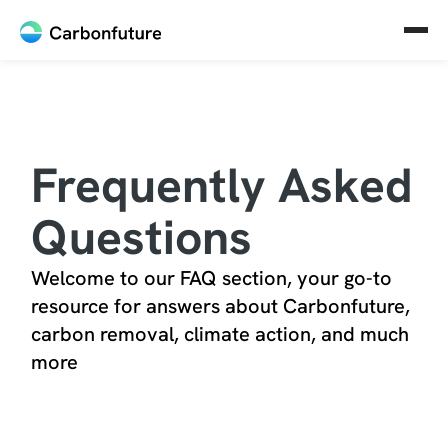
Frequently Asked
Questions
Welcome to our FAQ section, your go-to
resource for answers about Carbonfuture,
carbon removal, climate action, and much
more