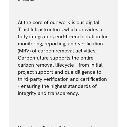
At the core of our work is our digital
Trust Infrastructure, which provides a
fully integrated, end-to-end solution for
monitoring, reporting, and verification
(MRV) of carbon removal activities.
Carbonfuture supports the entire
carbon removal lifecycle - from initial
project support and due diligence to
third-party verification and certification
- ensuring the highest standards of
integrity and transparency.