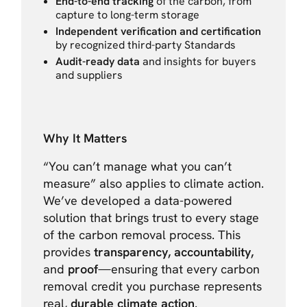
End-to-end tracking
of the carbon, from
capture to long-term storage
Independent verification and certification
by recognized third-party Standards
Audit-ready data
and insights for buyers
and suppliers
Why It Matters
“You can’t manage what you can’t
measure” also applies to climate action.
We’ve developed a data-powered
solution that brings trust to every stage
of the carbon removal process. This
provides
transparency, accountability,
and
proof
—ensuring that every carbon
removal credit you purchase represents
real,
durable climate action
.