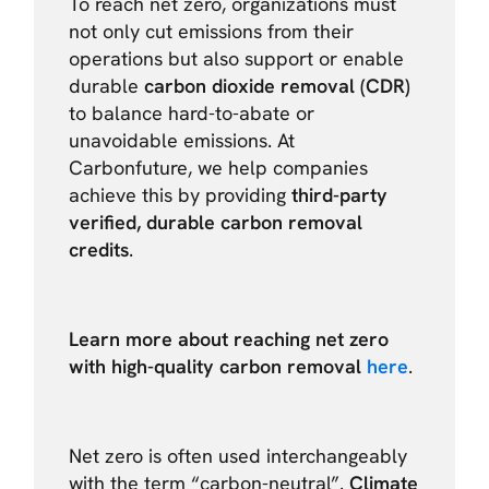
To reach net zero, organizations must
not only cut emissions from their
operations but also support or enable
durable
carbon dioxide removal (CDR)
to balance hard-to-abate or
unavoidable emissions. At
Carbonfuture, we help companies
achieve this by providing
third-party
verified, durable carbon removal
credits
.
Learn more about reaching net zero
with high-quality carbon removal
here
.
Net zero is often used interchangeably
with the term “carbon-neutral”.
Climate