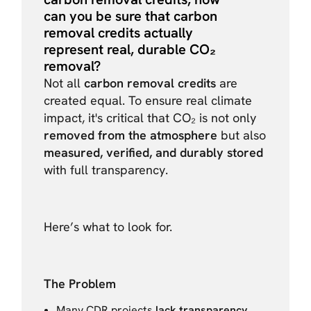
can you be sure that carbon
removal credits actually
represent real, durable CO₂
removal?
Not all
carbon removal credits
are
created equal. To ensure real climate
impact, it's critical that CO₂ is not only
removed from the atmosphere
but also
measured, verified, and durably stored
with full transparency.
Here’s what to look for.
The Problem
Many CDR projects
lack transparency
,