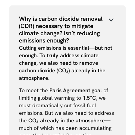
Why is carbon dioxide removal
(CDR) necessary to mitigate
climate change? Isn’t reducing
emissions enough?
Cutting emissions is essential—but not
enough. To truly address climate
change, we also need to remove
carbon dioxide (CO₂) already in the
atmosphere.
To meet the
Paris Agreement goal
of
limiting global warming to
1.5°C
, we
must dramatically cut fossil fuel
emissions. But we also need to address
the
CO₂ already in the atmosphere
—
much of which has been accumulating