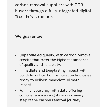
carbon removal suppliers with CDR
buyers through a fully integrated digital
Trust Infrastructure.
We guarantee:
Unparalleled quality, with carbon removal
credits that meet the highest standards
of quality and reliability.
Immediate and long-lasting impact, with
portfolios of carbon removal technologies
ready to deliver immediate climate
impact.
Full transparency, with data offering
comprehensive insights across every
step of the carbon removal journey.