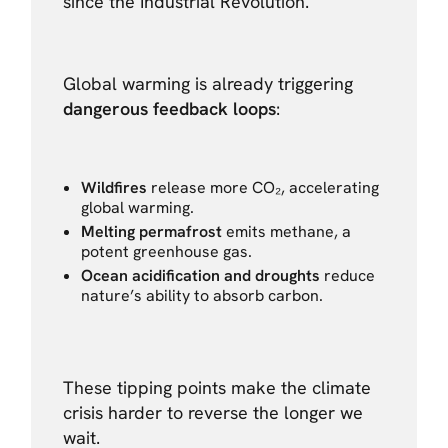
since the Industrial Revolution.
Global warming is already triggering
dangerous feedback loops
:
Wildfires
release more CO₂, accelerating
global warming.
Melting permafrost
emits methane, a
potent greenhouse gas.
Ocean acidification and droughts
reduce
nature’s ability to absorb carbon.
These tipping points make the climate
crisis harder to reverse the longer we
wait.