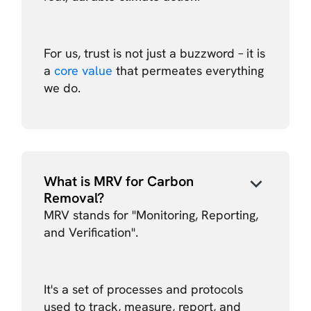
For us, trust is not just a buzzword – it is
a
core value
that permeates everything
we do.
What is MRV for Carbon
Removal?
MRV stands for "Monitoring, Reporting,
and Verification".
It's a set of processes and protocols
used to track, measure, report, and