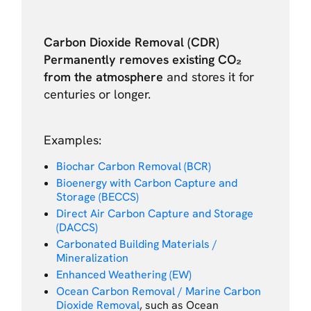
Carbon Dioxide Removal (CDR)
Permanently removes existing CO₂
from the atmosphere
and stores it for
centuries or longer.
Examples:
Biochar Carbon Removal (BCR)
Bioenergy with Carbon Capture and
Storage (BECCS)
Direct Air Carbon Capture and Storage
(DACCS)
Carbonated Building Materials /
Mineralization
Enhanced Weathering (EW)
Ocean Carbon Removal / Marine Carbon
Dioxide Removal
, such as Ocean