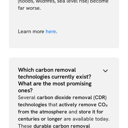
(floods, wildfires, sea level rise) become
far worse.
Learn more
here
.
Which carbon removal
technologies currently exist?
What are the most promising
ones?
Several
carbon dioxide removal (CDR)
technologies
that
actively remove CO₂
from the atmosphere
and
store it for
centuries or longer
are available today.
These
durable carbon removal