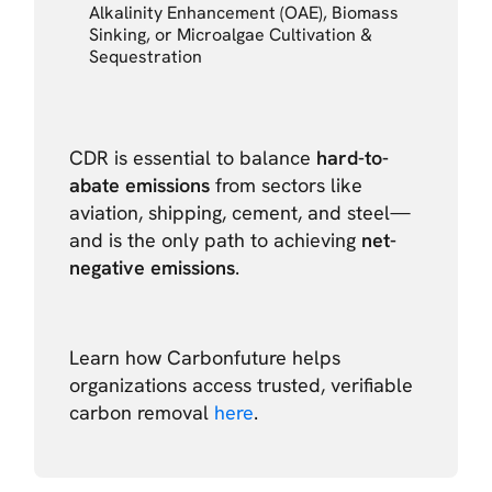
Alkalinity Enhancement (OAE), Biomass
Sinking, or Microalgae Cultivation &
Sequestration
CDR is essential to balance
hard-to-
abate emissions
from sectors like
aviation, shipping, cement, and steel—
and is the only path to achieving
net-
negative emissions
.
Learn how Carbonfuture helps
organizations access trusted, verifiable
carbon removal
here
.