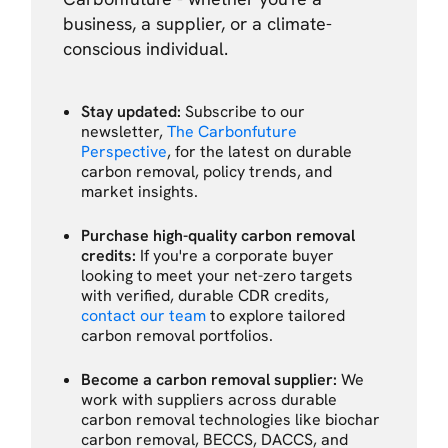
business, a supplier, or a climate-
conscious individual.
Stay updated:
Subscribe to our
newsletter,
The Carbonfuture
Perspective
, for the latest on durable
carbon removal, policy trends, and
market insights.
Purchase high-quality carbon removal
credits:
If you're a corporate buyer
looking to meet your net-zero targets
with verified, durable CDR credits,
contact our team
to explore tailored
carbon removal portfolios.
Become a carbon removal supplier:
We
work with suppliers across durable
carbon removal technologies like biochar
carbon removal, BECCS, DACCS, and