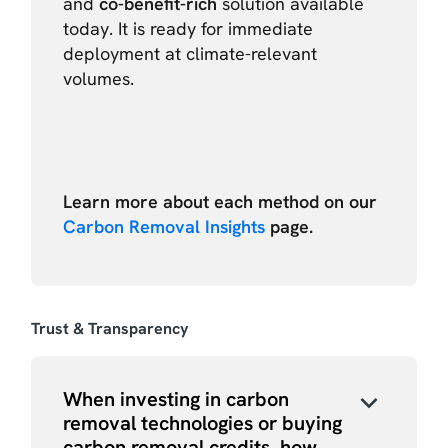
and
co-benefit-rich
solution available
today. It is ready for immediate
deployment at climate-relevant
volumes.
Learn more about each method on our
Carbon Removal Insights
page.
Trust & Transparency
When investing in carbon
removal technologies or buying
carbon removal credits, how