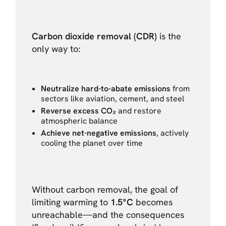
Carbon dioxide removal (CDR)
is the
only way to:
Neutralize hard-to-abate emissions
from
sectors like aviation, cement, and steel
Reverse excess CO₂
and restore
atmospheric balance
Achieve net-negative emissions
, actively
cooling the planet over time
Without carbon removal, the goal of
limiting warming to
1.5°C
becomes
unreachable—and the consequences