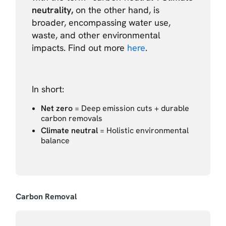
neutrality,
on the other hand, is
broader, encompassing water use,
waste, and other environmental
impacts. Find out more
here
.
In short:
Net zero
= Deep emission cuts + durable
carbon removals
Climate neutral
= Holistic environmental
balance
Carbon Removal