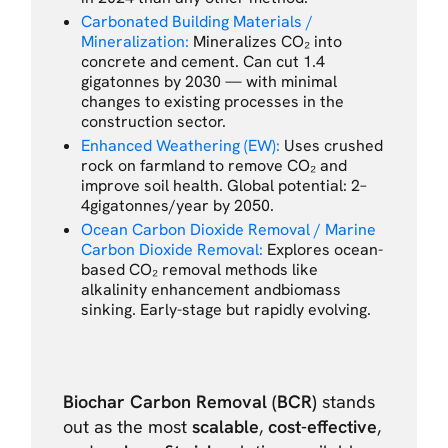
Carbonated Building Materials /
Mineralization:
Mineralizes CO₂ into
concrete and cement. Can cut 1.4
gigatonnes by 2030 — with minimal
changes to existing processes in the
construction sector.
Enhanced Weathering (EW):
Uses crushed
rock on farmland to remove CO₂ and
improve soil health. Global potential: 2–
4gigatonnes/year by 2050.
Ocean Carbon Dioxide Removal / Marine
Carbon Dioxide Removal:
Explores ocean-
based CO₂ removal methods like
alkalinity enhancement andbiomass
sinking. Early-stage but rapidly evolving.
Biochar Carbon Removal (BCR)
stands
out as the most
scalable
,
cost-effective
,