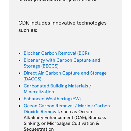
CDR includes innovative technologies
such as:
Biochar Carbon Removal (BCR)
Bioenergy with Carbon Capture and
Storage (BECCS)
Direct Air Carbon Capture and Storage
(DACCS)
Carbonated Building Materials /
Mineralization
Enhanced Weathering (EW)
Ocean Carbon Removal / Marine Carbon
Dioxide Removal
, such as Ocean
Alkalinity Enhancement (OAE), Biomass
Sinking, or Microalgae Cultivation &
Sequestration