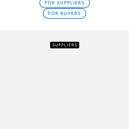
FOR SUPPLIERS
FOR BUYERS
SUPPLIERS