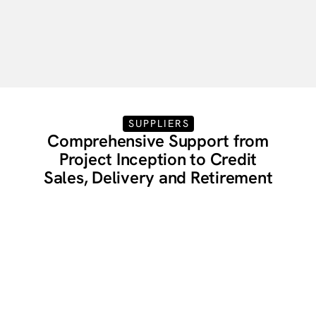
Gain Full Transparency
Track & Manage Your Portfolio
SUPPLIERS
Comprehensive Support from
Project Inception to Credit
Sales, Delivery and Retirement
Carbon Removal Supplier
Services