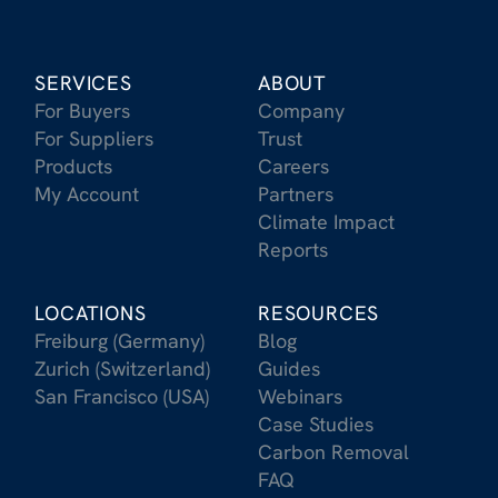
SERVICES
ABOUT
For Buyers
Company
For Suppliers
Trust
Products
Careers
My Account
Partners
Climate Impact
Reports
LOCATIONS
RESOURCES
Freiburg (Germany)
Blog
Zurich (Switzerland)
Guides
San Francisco (USA)
Webinars
Case Studies
Carbon Removal
FAQ