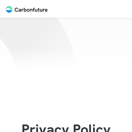
Privacy Policy