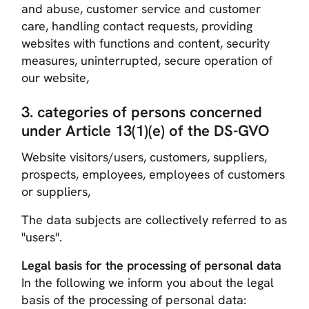
and abuse, customer service and customer
care, handling contact requests, providing
websites with functions and content, security
measures, uninterrupted, secure operation of
our website,
3. categories of persons concerned
under Article 13(1)(e) of the DS-GVO
Website visitors/users, customers, suppliers,
prospects, employees, employees of customers
or suppliers,
The data subjects are collectively referred to as
"users".
Legal basis for the processing of personal data
In the following we inform you about the legal
basis of the processing of personal data: