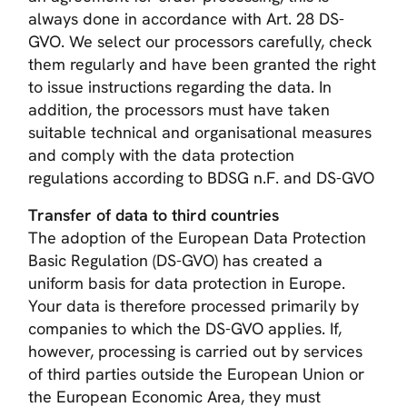
always done in accordance with Art. 28 DS-
GVO. We select our processors carefully, check
them regularly and have been granted the right
to issue instructions regarding the data. In
addition, the processors must have taken
suitable technical and organisational measures
and comply with the data protection
regulations according to BDSG n.F. and DS-GVO
Transfer of data to third countries
The adoption of the European Data Protection
Basic Regulation (DS-GVO) has created a
uniform basis for data protection in Europe.
Your data is therefore processed primarily by
companies to which the DS-GVO applies. If,
however, processing is carried out by services
of third parties outside the European Union or
the European Economic Area, they must