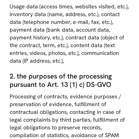
Usage data (access times, websites visited, etc.),
inventory data (name, address, etc.), contact
data (telephone number, e-mail, fax, etc.),
payment data (bank data, account data,
payment history, etc.), contract data (object of
the contract, term, etc.), content data (text
entries, videos, photos, etc.), communication
data (IP address, etc.),
2. the purposes of the processing
pursuant to Art. 13 (1) c) DS-GVO
Processing of contracts, evidence purposes /
preservation of evidence, fulfillment of
contractual obligations, contacting in case of
legal complaints by third parties, fulfillment of
legal obligations to preserve records,
compilation of statistics, avoidance of SPAM