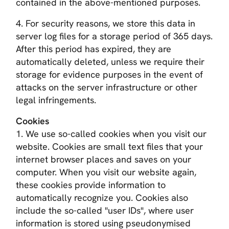
contained in the above-mentioned purposes.
4. For security reasons, we store this data in
server log files for a storage period of 365 days.
After this period has expired, they are
automatically deleted, unless we require their
storage for evidence purposes in the event of
attacks on the server infrastructure or other
legal infringements.
Cookies
1. We use so-called cookies when you visit our
website. Cookies are small text files that your
internet browser places and saves on your
computer. When you visit our website again,
these cookies provide information to
automatically recognize you. Cookies also
include the so-called "user IDs", where user
information is stored using pseudonymised