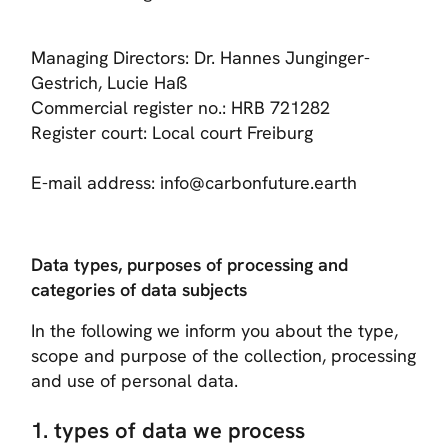
Managing Directors: Dr. Hannes Junginger-
Gestrich, Lucie Haß
Commercial register no.: HRB 721282
Register court: Local court Freiburg
E-mail address: info@carbonfuture.earth
Data types, purposes of processing and
categories of data subjects
In the following we inform you about the type,
scope and purpose of the collection, processing
and use of personal data.
1. types of data we process