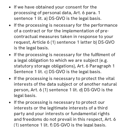
If we have obtained your consent for the
processing of personal data, Art. 6 para. 1
sentence 1 lit. a) DS-GVO is the legal basis.
If the processing is necessary for the performance
of a contract or for the implementation of pre-
contractual measures taken in response to your
request, Article 6 (1) sentence 1 letter b) DS-GVO
is the legal basis.
If the processing is necessary for the fulfilment of
a legal obligation to which we are subject (e.g.
statutory storage obligations), Art. 6 Paragraph 1
Sentence 1 lit. c) DS-GVO is the legal basis.
If the processing is necessary to protect the vital
interests of the data subject or of another natural
person, Art. 6 (1) sentence 1 lit. d) DS-GVO is the
legal basis.
If the processing is necessary to protect our
interests or the legitimate interests of a third
party and your interests or fundamental rights
and freedoms do not prevail in this respect, Art. 6
(1) sentence 1 lit. f) DS-GVO is the legal basis.