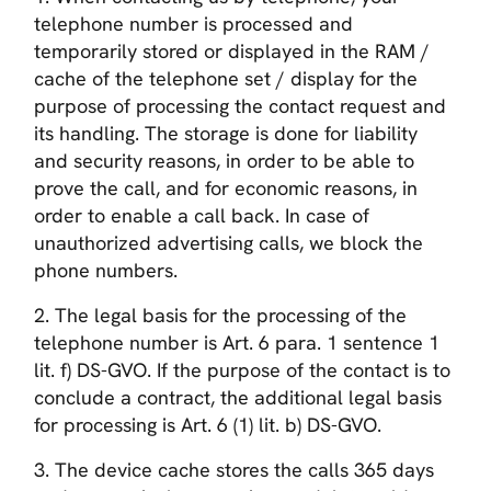
telephone number is processed and
temporarily stored or displayed in the RAM /
cache of the telephone set / display for the
purpose of processing the contact request and
its handling. The storage is done for liability
and security reasons, in order to be able to
prove the call, and for economic reasons, in
order to enable a call back. In case of
unauthorized advertising calls, we block the
phone numbers.
2. The legal basis for the processing of the
telephone number is Art. 6 para. 1 sentence 1
lit. f) DS-GVO. If the purpose of the contact is to
conclude a contract, the additional legal basis
for processing is Art. 6 (1) lit. b) DS-GVO.
3. The device cache stores the calls 365 days