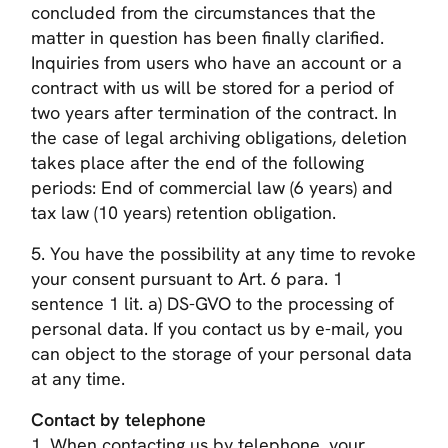
concluded from the circumstances that the
matter in question has been finally clarified.
Inquiries from users who have an account or a
contract with us will be stored for a period of
two years after termination of the contract. In
the case of legal archiving obligations, deletion
takes place after the end of the following
periods: End of commercial law (6 years) and
tax law (10 years) retention obligation.
5. You have the possibility at any time to revoke
your consent pursuant to Art. 6 para. 1
sentence 1 lit. a) DS-GVO to the processing of
personal data. If you contact us by e-mail, you
can object to the storage of your personal data
at any time.
Contact by telephone
1. When contacting us by telephone, your