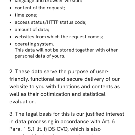
language and browser version;
content of the request;
time zone;
access status/HTTP status code;
amount of data;
websites from which the request comes;
operating system.
This data will not be stored together with other
personal data of yours.
2. These data serve the purpose of user-
friendly, functional and secure delivery of our
website to you with functions and contents as
well as their optimization and statistical
evaluation.
3. The legal basis for this is our justified interest
in data processing in accordance with Art. 6
Para. 1 S.1 lit. f) DS-GVO, which is also