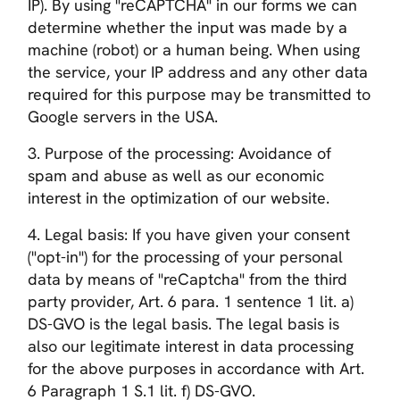
IP). By using "reCAPTCHA" in our forms we can
determine whether the input was made by a
machine (robot) or a human being. When using
the service, your IP address and any other data
required for this purpose may be transmitted to
Google servers in the USA.
3. Purpose of the processing: Avoidance of
spam and abuse as well as our economic
interest in the optimization of our website.
4. Legal basis: If you have given your consent
("opt-in") for the processing of your personal
data by means of "reCaptcha" from the third
party provider, Art. 6 para. 1 sentence 1 lit. a)
DS-GVO is the legal basis. The legal basis is
also our legitimate interest in data processing
for the above purposes in accordance with Art.
6 Paragraph 1 S.1 lit. f) DS-GVO.