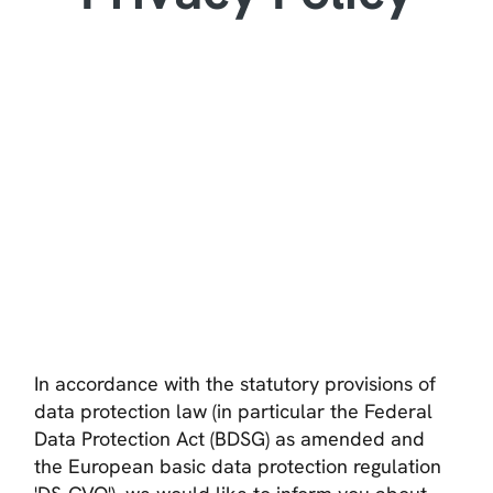
In accordance with the statutory provisions of
data protection law (in particular the Federal
Data Protection Act (BDSG) as amended and
the European basic data protection regulation