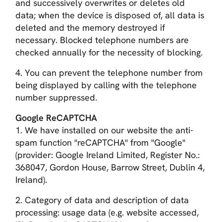
and successively overwrites or deletes old
data; when the device is disposed of, all data is
deleted and the memory destroyed if
necessary. Blocked telephone numbers are
checked annually for the necessity of blocking.
4. You can prevent the telephone number from
being displayed by calling with the telephone
number suppressed.
Google ReCAPTCHA
1. We have installed on our website the anti-
spam function "reCAPTCHA" from "Google"
(provider: Google Ireland Limited, Register No.:
368047, Gordon House, Barrow Street, Dublin 4,
Ireland).
2.
Category of data and description of data
processing
: usage data (e.g. website accessed,