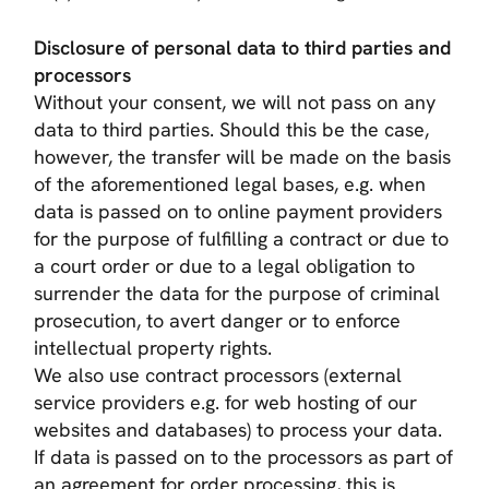
Disclosure of personal data to third parties and
processors
Without your consent, we will not pass on any
data to third parties. Should this be the case,
however, the transfer will be made on the basis
of the aforementioned legal bases, e.g. when
data is passed on to online payment providers
for the purpose of fulfilling a contract or due to
a court order or due to a legal obligation to
surrender the data for the purpose of criminal
prosecution, to avert danger or to enforce
intellectual property rights.
We also use contract processors (external
service providers e.g. for web hosting of our
websites and databases) to process your data.
If data is passed on to the processors as part of
an agreement for order processing, this is