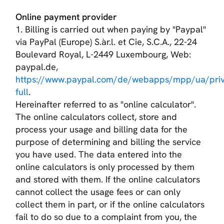
Online payment provider
1. Billing is carried out when paying by "Paypal"
via PayPal (Europe) S.àr.l. et Cie, S.C.A., 22-24
Boulevard Royal, L-2449 Luxembourg, Web:
paypal.de,
https://www.paypal.com/de/webapps/mpp/ua/priv
full
.
Hereinafter referred to as "online calculator".
The online calculators collect, store and
process your usage and billing data for the
purpose of determining and billing the service
you have used. The data entered into the
online calculators is only processed by them
and stored with them. If the online calculators
cannot collect the usage fees or can only
collect them in part, or if the online calculators
fail to do so due to a complaint from you, the