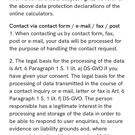
the above data protection declarations of the
online calculators.
Contact via contact form / e-mail / fax / post
1. When contacting us by contact form, fax,
post or e-mail, your data will be processed for
the purpose of handling the contact request.
2. The legal basis for the processing of the data
is Art. 6 Paragraph 1 S. 1 lit. a) DS-GVO if you
have given your consent. The legal basis for the
processing of data transmitted in the course of
a contact inquiry or e-mail, letter or fax is Art. 6
Paragraph 1 S. 1 lit. f) DS-GVO. The person
responsible has a legitimate interest in the
processing and storage of the data in order to
be able to respond to user enquiries, to secure
evidence on liability grounds and, where