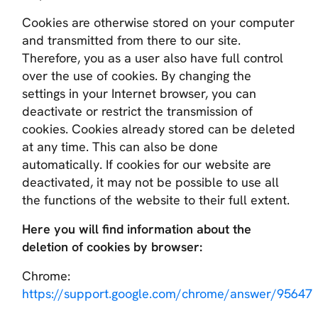
Cookies are otherwise stored on your computer
and transmitted from there to our site.
Therefore, you as a user also have full control
over the use of cookies. By changing the
settings in your Internet browser, you can
deactivate or restrict the transmission of
cookies. Cookies already stored can be deleted
at any time. This can also be done
automatically. If cookies for our website are
deactivated, it may not be possible to use all
the functions of the website to their full extent.
Here you will find information about the
deletion of cookies by browser:
Chrome:
https://support.google.com/chrome/answer/95647