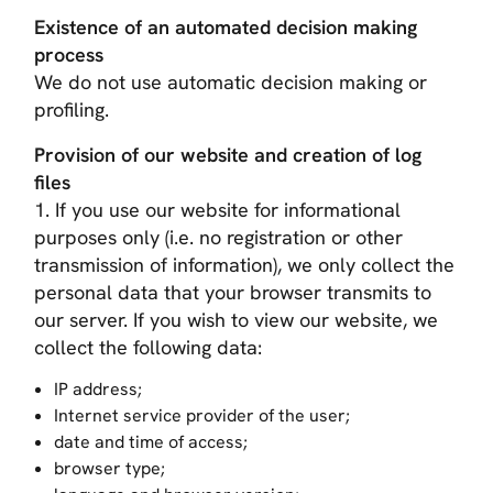
Existence of an automated decision making
process
We do not use automatic decision making or
profiling.
Provision of our website and creation of log
files
1. If you use our website for informational
purposes only (i.e. no registration or other
transmission of information), we only collect the
personal data that your browser transmits to
our server. If you wish to view our website, we
collect the following data:
IP address;
Internet service provider of the user;
date and time of access;
browser type;