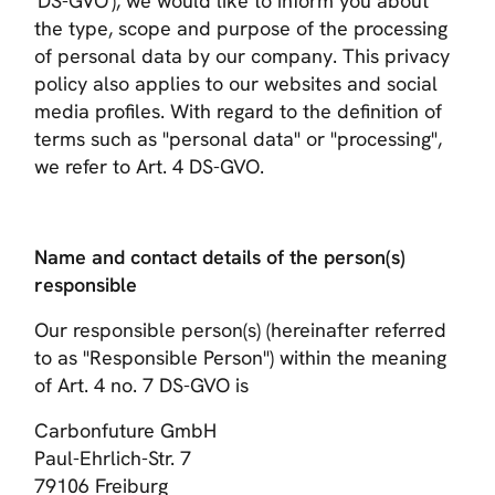
'DS-GVO'), we would like to inform you about
the type, scope and purpose of the processing
of personal data by our company. This privacy
policy also applies to our websites and social
media profiles. With regard to the definition of
terms such as "personal data" or "processing",
we refer to Art. 4 DS-GVO.
Name and contact details of the person(s)
responsible
Our responsible person(s) (hereinafter referred
to as "Responsible Person") within the meaning
of Art. 4 no. 7 DS-GVO is
Carbonfuture GmbH
Paul-Ehrlich-Str. 7
79106 Freiburg