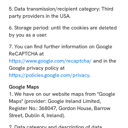
5. Data transmission/recipient category: Third
party providers in the USA.
6. Storage period: until the cookies are deleted
by you as a user.
7. You can find further information on Google
ReCAPTCHA at
https://www.google.com/recaptcha/
and in the
Google privacy policy at
https://policies.google.com/privacy
.
Google Maps
1. We have on our website maps from "Google
Maps" (provider: Google Ireland Limited,
Register No.: 368047, Gordon House, Barrow
Street, Dublin 4, Ireland).
2. Data category and description of data