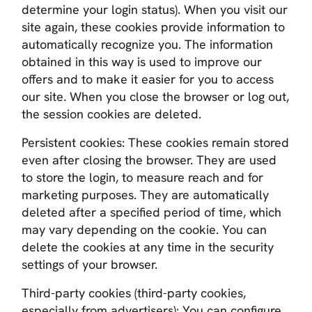
determine your login status). When you visit our
site again, these cookies provide information to
automatically recognize you. The information
obtained in this way is used to improve our
offers and to make it easier for you to access
our site. When you close the browser or log out,
the session cookies are deleted.
Persistent cookies:
These cookies remain stored
even after closing the browser. They are used
to store the login, to measure reach and for
marketing purposes. They are automatically
deleted after a specified period of time, which
may vary depending on the cookie. You can
delete the cookies at any time in the security
settings of your browser.
Third-party cookies (third-party cookies,
especially from advertisers)
: You can configure