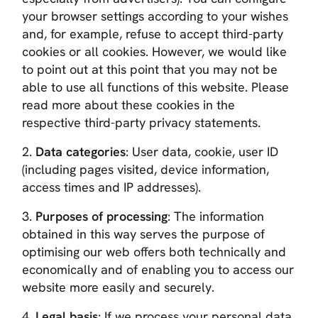
your browser settings according to your wishes
and, for example, refuse to accept third-party
cookies or all cookies. However, we would like
to point out at this point that you may not be
able to use all functions of this website. Please
read more about these cookies in the
respective third-party privacy statements.
2.
Data categories
: User data, cookie, user ID
(including pages visited, device information,
access times and IP addresses).
3.
Purposes of processing
: The information
obtained in this way serves the purpose of
optimising our web offers both technically and
economically and of enabling you to access our
website more easily and securely.
4.
Legal basis
: If we process your personal data