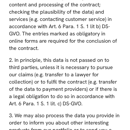
content and processing of the contract;
checking the plausibility of the data) and
services (e.g. contacting customer service) in
accordance with Art. 6 Para. 1 S. 1 lit b) DS-
GVO. The entries marked as obligatory in
online forms are required for the conclusion of
the contract.
2. In principle, this data is not passed on to
third parties, unless it is necessary to pursue
our claims (e.g. transfer to a lawyer for
collection) or to fulfil the contract (e.g. transfer
of the data to payment providers) or if there is
a legal obligation to do so in accordance with
Art. 6 Para. 1 S. 1 lit. c) DS-GVO.
3. We may also process the data you provide in
order to inform you about other interesting
products from our portfolio or to send you e-