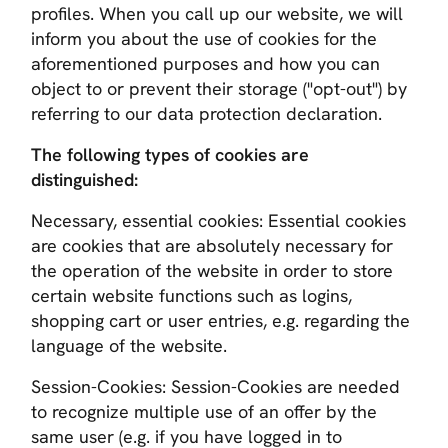
profiles. When you call up our website, we will
inform you about the use of cookies for the
aforementioned purposes and how you can
object to or prevent their storage ("opt-out") by
referring to our data protection declaration.
The following types of cookies are
distinguished:
Necessary, essential cookies
: Essential cookies
are cookies that are absolutely necessary for
the operation of the website in order to store
certain website functions such as logins,
shopping cart or user entries, e.g. regarding the
language of the website.
Session-Cookies
: Session-Cookies are needed
to recognize multiple use of an offer by the
same user (e.g. if you have logged in to