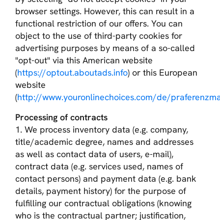
browser settings. However, this can result in a
functional restriction of our offers. You can
object to the use of third-party cookies for
advertising purposes by means of a so-called
"opt-out" via this American website
(
https://optout.aboutads.info
) or this European
website
(
http://www.youronlinechoices.com/de/praferenz
Processing of contracts
1. We process inventory data (e.g. company,
title/academic degree, names and addresses
as well as contact data of users, e-mail),
contract data (e.g. services used, names of
contact persons) and payment data (e.g. bank
details, payment history) for the purpose of
fulfilling our contractual obligations (knowing
who is the contractual partner; justification,