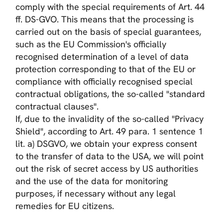
comply with the special requirements of Art. 44
ff. DS-GVO. This means that the processing is
carried out on the basis of special guarantees,
such as the EU Commission's officially
recognised determination of a level of data
protection corresponding to that of the EU or
compliance with officially recognised special
contractual obligations, the so-called "standard
contractual clauses".
If, due to the invalidity of the so-called "Privacy
Shield", according to Art. 49 para. 1 sentence 1
lit. a) DSGVO, we obtain your express consent
to the transfer of data to the USA, we will point
out the risk of secret access by US authorities
and the use of the data for monitoring
purposes, if necessary without any legal
remedies for EU citizens.