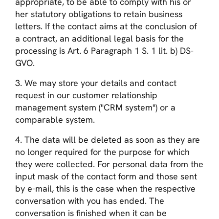
appropriate, to be able to comply with his or
her statutory obligations to retain business
letters. If the contact aims at the conclusion of
a contract, an additional legal basis for the
processing is Art. 6 Paragraph 1 S. 1 lit. b) DS-
GVO.
3. We may store your details and contact
request in our customer relationship
management system ("CRM system") or a
comparable system.
4. The data will be deleted as soon as they are
no longer required for the purpose for which
they were collected. For personal data from the
input mask of the contact form and those sent
by e-mail, this is the case when the respective
conversation with you has ended. The
conversation is finished when it can be