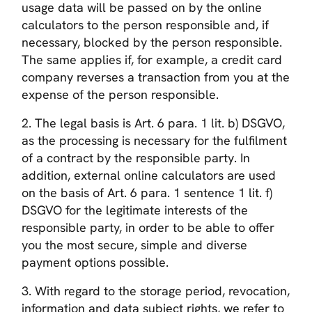
usage data will be passed on by the online
calculators to the person responsible and, if
necessary, blocked by the person responsible.
The same applies if, for example, a credit card
company reverses a transaction from you at the
expense of the person responsible.
2. The legal basis is Art. 6 para. 1 lit. b) DSGVO,
as the processing is necessary for the fulfilment
of a contract by the responsible party. In
addition, external online calculators are used
on the basis of Art. 6 para. 1 sentence 1 lit. f)
DSGVO for the legitimate interests of the
responsible party, in order to be able to offer
you the most secure, simple and diverse
payment options possible.
3. With regard to the storage period, revocation,
information and data subject rights, we refer to