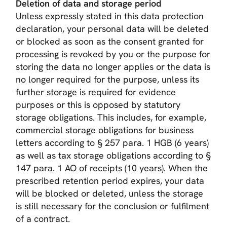
Deletion of data and storage period
Unless expressly stated in this data protection
declaration, your personal data will be deleted
or blocked as soon as the consent granted for
processing is revoked by you or the purpose for
storing the data no longer applies or the data is
no longer required for the purpose, unless its
further storage is required for evidence
purposes or this is opposed by statutory
storage obligations. This includes, for example,
commercial storage obligations for business
letters according to § 257 para. 1 HGB (6 years)
as well as tax storage obligations according to §
147 para. 1 AO of receipts (10 years). When the
prescribed retention period expires, your data
will be blocked or deleted, unless the storage
is still necessary for the conclusion or fulfilment
of a contract.