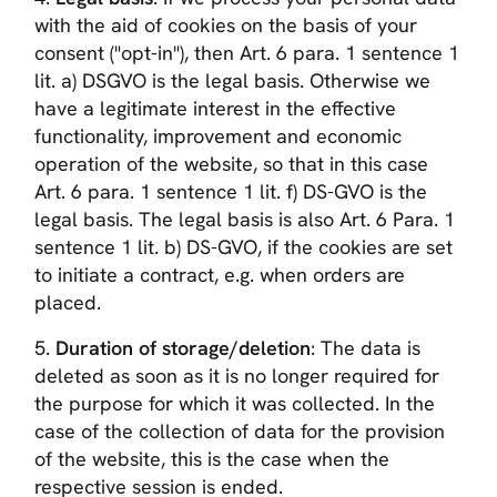
with the aid of cookies on the basis of your
consent ("opt-in"), then Art. 6 para. 1 sentence 1
lit. a) DSGVO is the legal basis. Otherwise we
have a legitimate interest in the effective
functionality, improvement and economic
operation of the website, so that in this case
Art. 6 para. 1 sentence 1 lit. f) DS-GVO is the
legal basis. The legal basis is also Art. 6 Para. 1
sentence 1 lit. b) DS-GVO, if the cookies are set
to initiate a contract, e.g. when orders are
placed.
5.
Duration of storage/deletion
: The data is
deleted as soon as it is no longer required for
the purpose for which it was collected. In the
case of the collection of data for the provision
of the website, this is the case when the
respective session is ended.