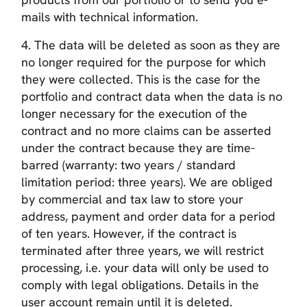
mails with technical information.
4. The data will be deleted as soon as they are
no longer required for the purpose for which
they were collected. This is the case for the
portfolio and contract data when the data is no
longer necessary for the execution of the
contract and no more claims can be asserted
under the contract because they are time-
barred (warranty: two years / standard
limitation period: three years). We are obliged
by commercial and tax law to store your
address, payment and order data for a period
of ten years. However, if the contract is
terminated after three years, we will restrict
processing, i.e. your data will only be used to
comply with legal obligations. Details in the
user account remain until it is deleted.