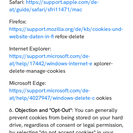
Safari:
https://support.apple.com/de-
at/guide/safari/sfri11471/mac
Firefox:
https://support.mozilla.org/de/kb/cookies-und-
website-daten-in-fi
refox-delete
Internet Explorer:
https://support.microsoft.com/de-
at/help/17442/windows-internet-e
xplorer-
delete-manage-cookies
Microsoft Edge:
https://support.microsoft.com/de-
at/help/4027947/windows-delete-c
ookies
6.
Objection and "Opt-Out"
: You can generally
prevent cookies from being stored on your hard
drive, regardless of consent or legal permission,
by selecting "do not accept cookies" in your