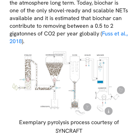
the atmosphere long term. Today, biochar is
one of the only shovel-ready and scalable NETs
available and it is estimated that biochar can
contribute to removing between a 0.5 to 2
gigatonnes of CO2 per year globally (
Fuss et al.,
2018
).
Exemplary pyrolysis process courtesy of
SYNCRAFT