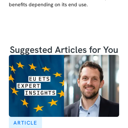
benefits depending on its end use.
Suggested Articles for You
ARTICLE