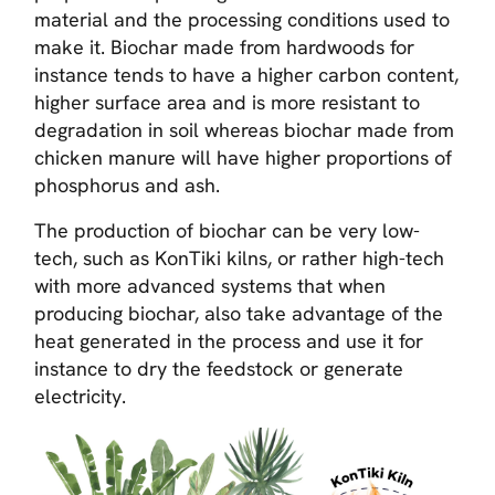
material and the processing conditions used to
make it. Biochar made from hardwoods for
instance tends to have a higher carbon content,
higher surface area and is more resistant to
degradation in soil whereas biochar made from
chicken manure will have higher proportions of
phosphorus and ash.
The production of biochar can be very low-
tech, such as KonTiki kilns, or rather high-tech
with more advanced systems that when
producing biochar, also take advantage of the
heat generated in the process and use it for
instance to dry the feedstock or generate
electricity.