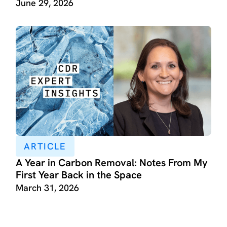
June 29, 2026
ARTICLE
A Year in Carbon Removal: Notes From My
First Year Back in the Space
March 31, 2026