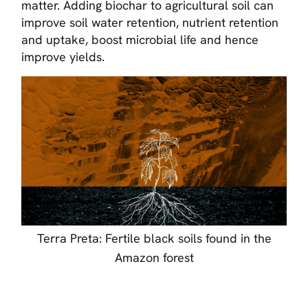
matter. Adding biochar to agricultural soil can
improve soil water retention, nutrient retention
and uptake, boost microbial life and hence
improve yields.
Terra Preta: Fertile black soils found in the
Amazon forest