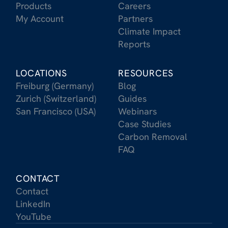
Products
Careers
My Account
Partners
Climate Impact
Reports
LOCATIONS
RESOURCES
Freiburg (Germany)
Blog
Zurich (Switzerland)
Guides
San Francisco (USA)
Webinars
Case Studies
Carbon Removal
FAQ
CONTACT
Contact
LinkedIn
YouTube