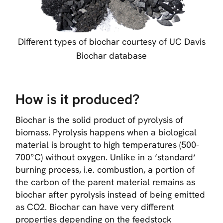
Different types of biochar courtesy of UC Davis
Biochar database
How is it produced?
Biochar is the solid product of pyrolysis of
biomass. Pyrolysis happens when a biological
material is brought to high temperatures (500-
700°C) without oxygen. Unlike in a ‘standard‘
burning process, i.e. combustion, a portion of
the carbon of the parent material remains as
biochar after pyrolysis instead of being emitted
as CO2. Biochar can have very different
properties depending on the feedstock