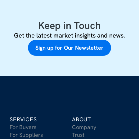
Keep in Touch
Get the latest market insights and news.
Sign up for Our Newsletter
SERVICES
ABOUT
For Buyers
Company
For Suppliers
Trust