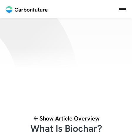
Show Article Overview
What Is Biochar?