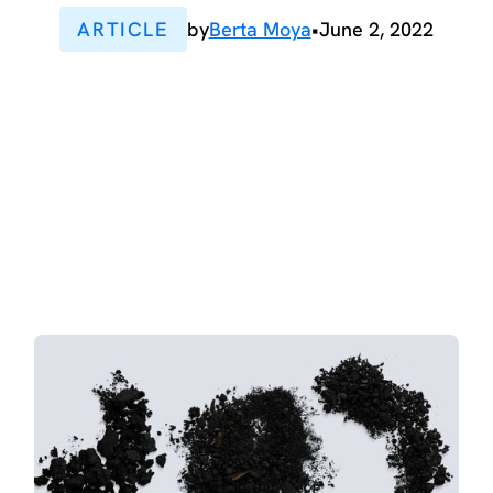
ARTICLE
by
Berta Moya
•
June 2, 2022