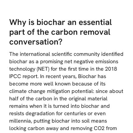
Why is biochar an essential
part of the carbon removal
conversation?
The international scientific community identified
biochar as a promising net negative emissions
technology (NET) for the first time in the 2018
IPCC report. In recent years, Biochar has
become more well known because of its
climate change mitigation potential: since about
half of the carbon in the original material
remains when it is turned into biochar and
resists degradation for centuries or even
millennia, putting biochar into soil means
locking carbon away and removing CO2 from