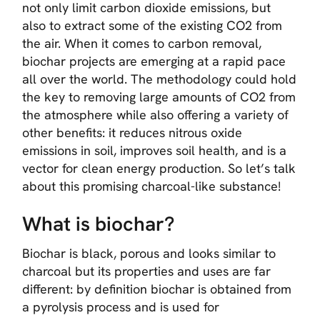
not only limit carbon dioxide emissions, but
also to extract some of the existing CO2 from
the air. When it comes to carbon removal,
biochar projects are emerging at a rapid pace
all over the world. The methodology could hold
the key to removing large amounts of CO2 from
the atmosphere while also offering a variety of
other benefits: it reduces nitrous oxide
emissions in soil, improves soil health, and is a
vector for clean energy production. So let’s talk
about this promising charcoal-like substance!
What is biochar?
Biochar is black, porous and looks similar to
charcoal but its properties and uses are far
different: by definition biochar is obtained from
a pyrolysis process and is used for