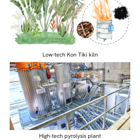
Low-tech Kon Tiki kiln
High-tech pyrolysis plant