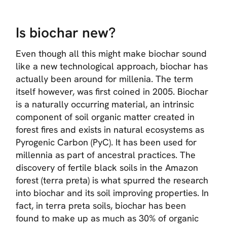
Is biochar new?
Even though all this might make biochar sound
like a new technological approach, biochar has
actually been around for millenia. The term
itself however, was first coined in 2005. Biochar
is a naturally occurring material, an intrinsic
component of soil organic matter created in
forest fires and exists in natural ecosystems as
Pyrogenic Carbon (PyC). It has been used for
millennia as part of ancestral practices. The
discovery of fertile black soils in the Amazon
forest (terra preta) is what spurred the research
into biochar and its soil improving properties. In
fact, in terra preta soils, biochar has been
found to make up as much as 30% of organic