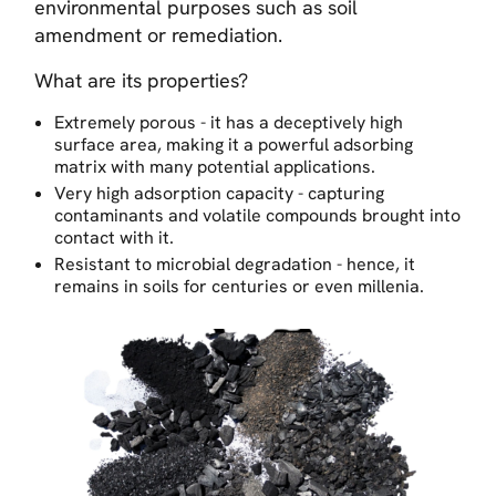
environmental purposes such as soil
amendment or remediation.
What are its properties?
Extremely porous - it has a deceptively high
surface area, making it a powerful adsorbing
matrix with many potential applications.
Very high adsorption capacity - capturing
contaminants and volatile compounds brought into
contact with it.
Resistant to microbial degradation - hence, it
remains in soils for centuries or even millenia.