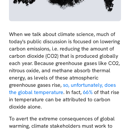
When we talk about climate science, much of
today's public discussion is focused on lowering
carbon emissions, i.e. reducing the amount of
carbon dioxide (CO2) that is produced globally
each year. Because greenhouse gases like CO2,
nitrous oxide, and methane absorb thermal
energy, as levels of these atmospheric
greenhouse gases rise,
so, unfortunately, does
the global temperature
. In fact,
66%
of that rise
in temperature can be attributed to carbon
dioxide alone.
To avert the extreme consequences of global
warming, climate stakeholders must work to