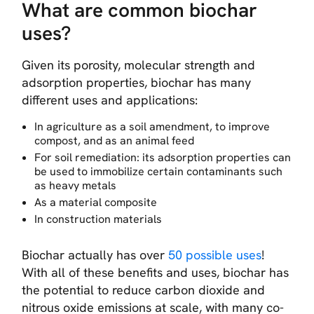
What are common biochar
uses?
Given its porosity, molecular strength and
adsorption properties, biochar has many
different uses and applications:
In agriculture as a soil amendment, to improve
compost, and as an animal feed
For soil remediation: its adsorption properties can
be used to immobilize certain contaminants such
as heavy metals
As a material composite
In construction materials
Biochar actually has over
50 possible uses
!
With all of these benefits and uses, biochar has
the potential to reduce carbon dioxide and
nitrous oxide emissions at scale, with many co-