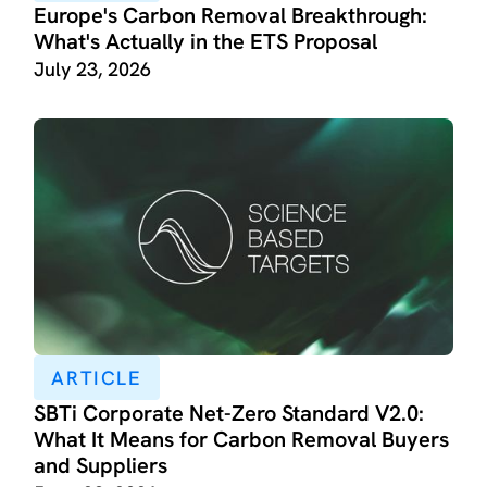
Europe's Carbon Removal Breakthrough:
What's Actually in the ETS Proposal
July 23, 2026
ARTICLE
SBTi Corporate Net-Zero Standard V2.0:
What It Means for Carbon Removal Buyers
and Suppliers