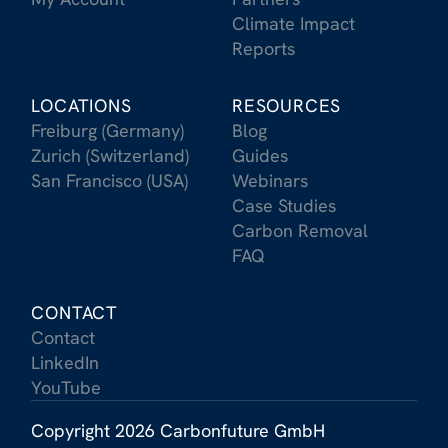
Climate Impact
Reports
LOCATIONS
RESOURCES
Freiburg (Germany)
Blog
Zurich (Switzerland)
Guides
San Francisco (USA)
Webinars
Case Studies
Carbon Removal
FAQ
CONTACT
Contact
LinkedIn
YouTube
Copyright 2026 Carbonfuture GmbH