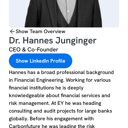
Show Team Overview
Dr. Hannes Junginger
CEO & Co-Founder
Show LinkedIn Profile
Hannes has a broad professional background
in Financial Engineering. Working for various
financial institutions he is deeply
knowledgeable about financial services and
risk management. At EY he was heading
consulting and audit projects for large banks
globally. Before his engagement with
Carbonfuture he was leading the risk