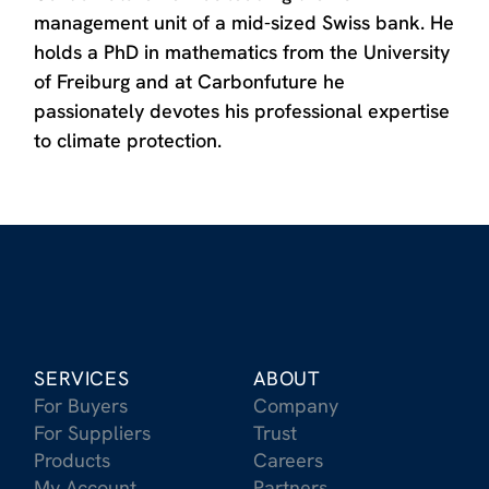
management unit of a mid-sized Swiss bank. He
holds a PhD in mathematics from the University
of Freiburg and at Carbonfuture he
passionately devotes his professional expertise
to climate protection.
SERVICES
ABOUT
For Buyers
Company
For Suppliers
Trust
Products
Careers
My Account
Partners