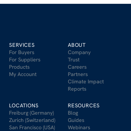
SERVICES
ABOUT
For Buyers
Company
For Suppliers
Trust
Products
Careers
My Account
Partners
Climate Impact
Reports
LOCATIONS
RESOURCES
Freiburg (Germany)
Blog
Zurich (Switzerland)
Guides
San Francisco (USA)
Webinars