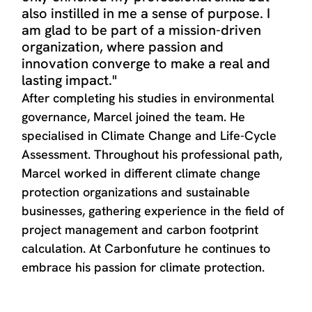
also instilled in me a sense of purpose. I
am glad to be part of a mission-driven
organization, where passion and
innovation converge to make a real and
lasting impact."
After completing his studies in environmental
governance, Marcel joined the team. He
specialised in Climate Change and Life-Cycle
Assessment. Throughout his professional path,
Marcel worked in different climate change
protection organizations and sustainable
businesses, gathering experience in the field of
project management and carbon footprint
calculation. At Carbonfuture he continues to
embrace his passion for climate protection.