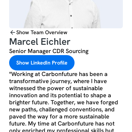
Show Team Overview
Marcel Eichler
Senior Manager CDR Sourcing
Show LinkedIn Profile
"Working at Carbonfuture has been a
transformative journey, where I have
witnessed the power of sustainable
innovation and its potential to shape a
brighter future. Together, we have forged
new paths, challenged conventions, and
paved the way for a more sustainable
future. My time at Carbonfuture has not
only enriched my professional skills but