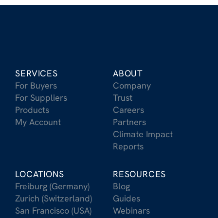
SERVICES
ABOUT
For Buyers
Company
For Suppliers
Trust
Products
Careers
My Account
Partners
Climate Impact
Reports
LOCATIONS
RESOURCES
Freiburg (Germany)
Blog
Zurich (Switzerland)
Guides
San Francisco (USA)
Webinars