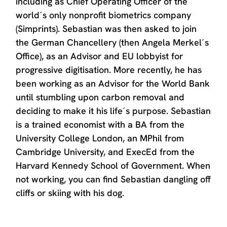
including as Chief Operating Officer of the
world´s only nonprofit biometrics company
(Simprints). Sebastian was then asked to join
the German Chancellery (then Angela Merkel´s
Office), as an Advisor and EU lobbyist for
progressive digitisation. More recently, he has
been working as an Advisor for the World Bank
until stumbling upon carbon removal and
deciding to make it his life´s purpose. Sebastian
is a trained economist with a BA from the
University College London, an MPhil from
Cambridge University, and ExecEd from the
Harvard Kennedy School of Government. When
not working, you can find Sebastian dangling off
cliffs or skiing with his dog.