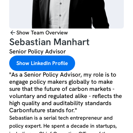
Show Team Overview
Sebastian Manhart
Senior Policy Advisor
Show LinkedIn Profile
"As a Senior Policy Advisor, my role is to
engage policy makers globally to make
sure that the future of carbon markets -
voluntary and regulated alike - reflects the
high quality and auditability standards
Carbonfuture stands for."
Sebastian is a serial tech entrepreneur and
policy expert. He spent a decade in startups,