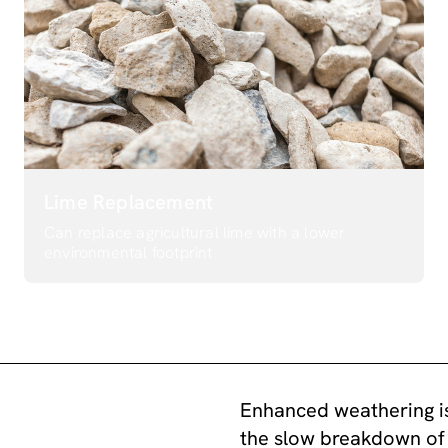
Lime Replacement
Can replace agricultural lime with a lower
environmental footprint
Enhanced weathering is
the slow breakdown of 