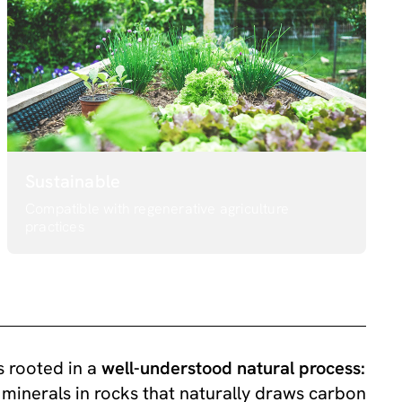
Sustainable
Compatible with regenerative agriculture
practices
 rooted in a
well-understood natural process:
minerals in rocks that naturally draws carbon