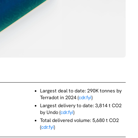
Largest deal to date: 290K tonnes by
Terradot in 2024 (
cdr.fyi
)
Largest delivery to date: 3,814 t CO2
by Undo (
cdr.fyi
)
Total delivered volume: 5,680 t CO2
(
cdr.fyi
)