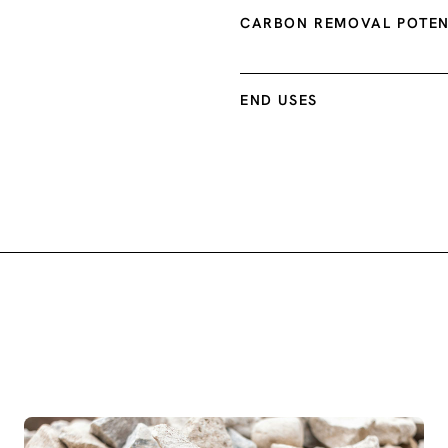
CARBON REMOVAL POTEN
END USES