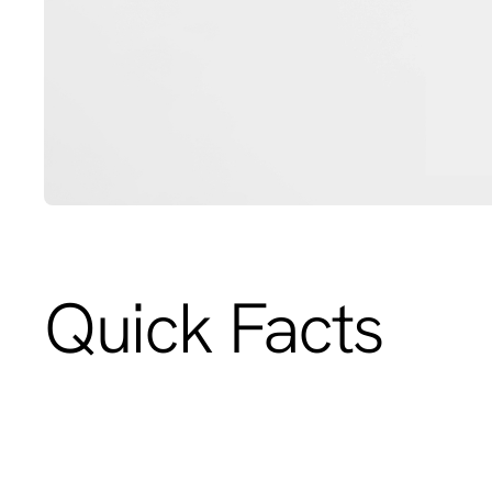
Quick Facts