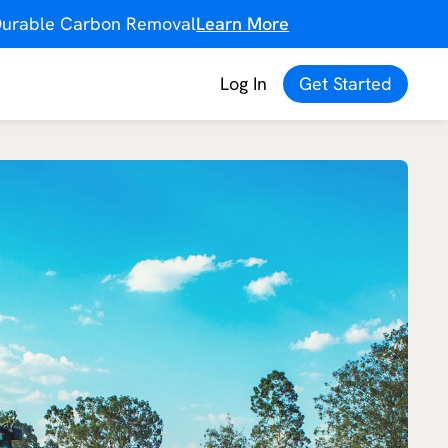
f Durable Carbon Removal
Learn More
Log In
Get Started