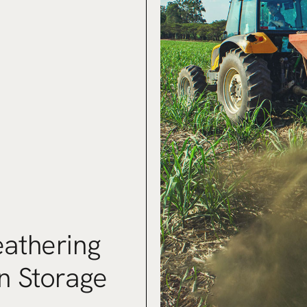
athering
n Storage