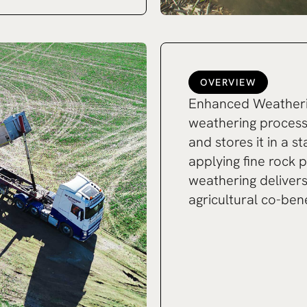
OVERVIEW
Enhanced Weatherin
weathering proces
and stores it in a s
applying fine rock 
weathering deliver
agricultural co-bene