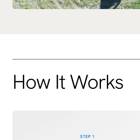
How It Works