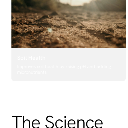
Soil Health
Improves soil health by raising pH and adding
micronutrients
The Science