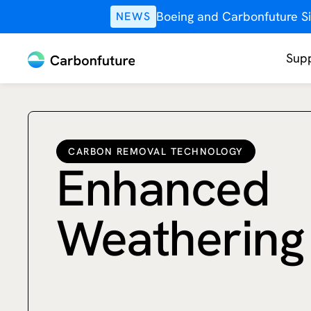
Boeing and Carbonfuture Si
NEWS
Supp
CARBON REMOVAL TECHNOLOGY
Enhanced
Weathering