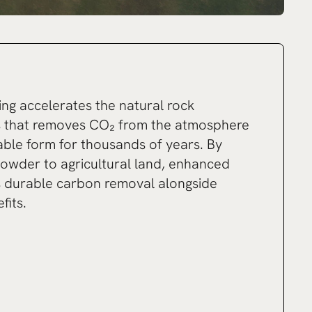
g accelerates the natural rock
s that removes CO₂ from the atmosphere
table form for thousands of years. By
powder to agricultural land, enhanced
s durable carbon removal alongside
fits.