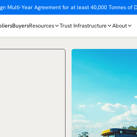
gn Multi-Year Agreement for at least 40,000 Tonnes o
liers
Buyers
Resources
Trust Infrastructure
About