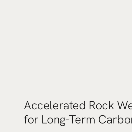
Accelerated Rock We
for Long-Term Carbo