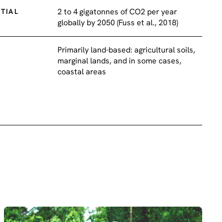
2 to 4 gigatonnes of CO2 per year
TIAL
globally by 2050 (Fuss et al., 2018)
Primarily land-based: agricultural soils,
marginal lands, and in some cases,
coastal areas