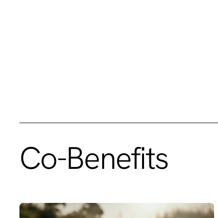
Co-Benefits