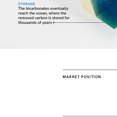
MARKET POSITION