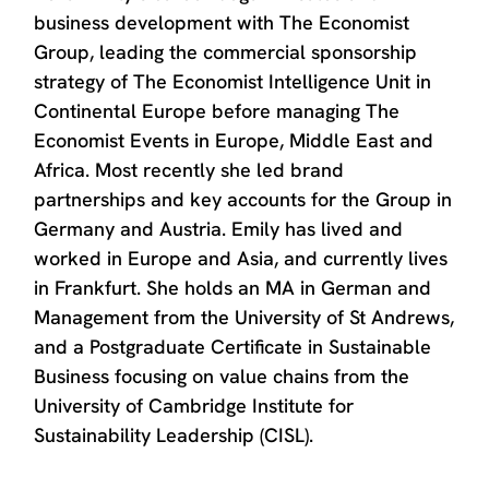
business development with The Economist
Group, leading the commercial sponsorship
strategy of The Economist Intelligence Unit in
Continental Europe before managing The
Economist Events in Europe, Middle East and
Africa. Most recently she led brand
partnerships and key accounts for the Group in
Germany and Austria. Emily has lived and
worked in Europe and Asia, and currently lives
in Frankfurt. She holds an MA in German and
Management from the University of St Andrews,
and a Postgraduate Certificate in Sustainable
Business focusing on value chains from the
University of Cambridge Institute for
Sustainability Leadership (CISL).