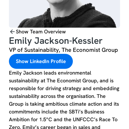
Show Team Overview
Emily Jackson-Kessler
VP of Sustainability, The Economist Group
Show LinkedIn Profile
Emily Jackson leads environmental
sustainability at The Economist Group, and is
responsible for driving strategy and embedding
sustainability across the organisation. The
Group is taking ambitious climate action and its
commitments include the SBTi’s Business
Ambition for 1.5°C and the UNFCCC’s Race To
Zero. Emily’s career began in sales and