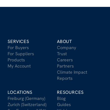
SERVICES
ABOUT
For Buyers
Company
For Suppliers
Trust
Products
Careers
My Account
Partners
Climate Impact
Reports
LOCATIONS
RESOURCES
Freiburg (Germany)
Blog
Zurich (Switzerland)
Guides