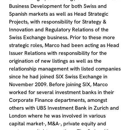
Business Development for both Swiss and
Spanish markets as well as Head Strategic
Projects, with responsibility for Strategy &
Innovation and Regulatory Relations of the
Swiss Exchange business. Prior to these more
strategic roles, Marco had been acting as Head
Issuer Relations with responsibility for the
origination of new listings as well as the
relationship management with listed companies
since he had joined SIX Swiss Exchange in
November 2009. Before joining SIX, Marco
worked for several investment banks in their
Corporate Finance departments, amongst
others with UBS Investment Bank in Zurich and
London where he was involved in various
capital market-, M&A-, private equity and