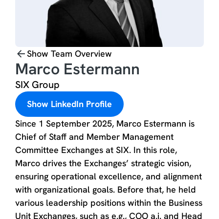
Show Team Overview
Marco Estermann
SIX Group
Show LinkedIn Profile
Since 1 September 2025, Marco Estermann is
Chief of Staff and Member Management
Committee Exchanges at SIX. In this role,
Marco drives the Exchanges’ strategic vision,
ensuring operational excellence, and alignment
with organizational goals. Before that, he held
various leadership positions within the Business
Unit Exchanges, such as e.g., COO a.i. and Head