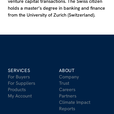
venture capital transactions. The Swiss citizen
holds a master’s degree in banking and finance
from the University of Zurich (Switzerland).
SERVICES
ABOUT
For Buyers
Company
For Suppliers
Trust
Products
Careers
My Account
Partners
Climate Impact
Reports