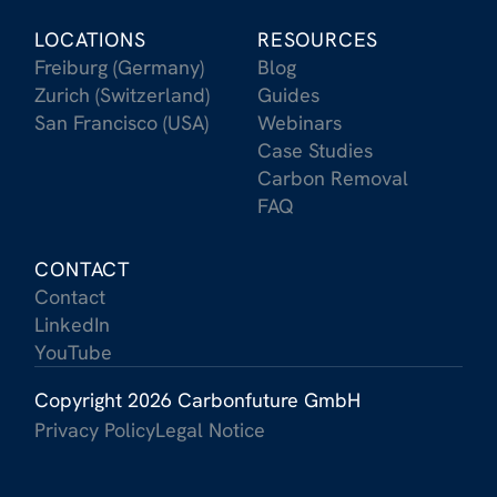
LOCATIONS
RESOURCES
Freiburg (Germany)
Blog
Zurich (Switzerland)
Guides
San Francisco (USA)
Webinars
Case Studies
Carbon Removal
FAQ
CONTACT
Contact
LinkedIn
YouTube
Copyright 2026 Carbonfuture GmbH
Privacy Policy
Legal Notice