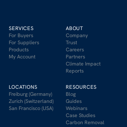
SERVICES
ABOUT
For Buyers
Company
For Suppliers
Trust
Products
Careers
My Account
Partners
Climate Impact
Reports
LOCATIONS
RESOURCES
Freiburg (Germany)
Blog
Zurich (Switzerland)
Guides
San Francisco (USA)
Webinars
Case Studies
Carbon Removal