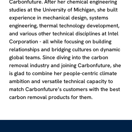
Carbonfuture. After her chemical engineering
studies at the University of Michigan, she built
experience in mechanical design, systems
engineering, thermal technology development,
and various other technical disciplines at Intel
Corporation - all while focusing on building
relationships and bridging cultures on dynamic
global teams. Since diving into the carbon
removal industry and joining Carbonfuture, she
is glad to combine her people-centric climate
ambition and versatile technical capacity to
match Carbonfuture’s customers with the best
carbon removal products for them.