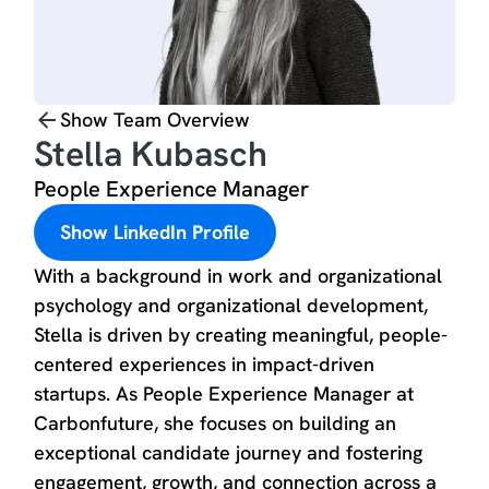
Show Team Overview
Stella Kubasch
People Experience Manager
Show LinkedIn Profile
With a background in work and organizational
psychology and organizational development,
Stella is driven by creating meaningful, people-
centered experiences in impact-driven
startups. As People Experience Manager at
Carbonfuture, she focuses on building an
exceptional candidate journey and fostering
engagement, growth, and connection across a