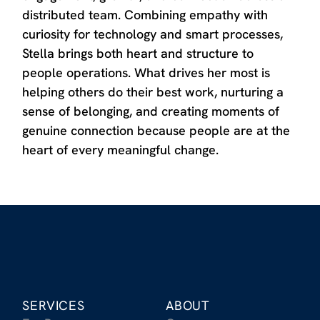
distributed team. Combining empathy with
curiosity for technology and smart processes,
Stella brings both heart and structure to
people operations. What drives her most is
helping others do their best work, nurturing a
sense of belonging, and creating moments of
genuine connection because people are at the
heart of every meaningful change.
SERVICES
ABOUT