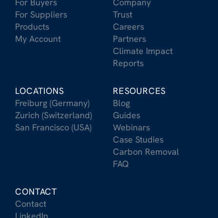
For Buyers
Company
For Suppliers
Trust
Products
Careers
My Account
Partners
Climate Impact
Reports
LOCATIONS
RESOURCES
Freiburg (Germany)
Blog
Zurich (Switzerland)
Guides
San Francisco (USA)
Webinars
Case Studies
Carbon Removal
FAQ
CONTACT
Contact
LinkedIn