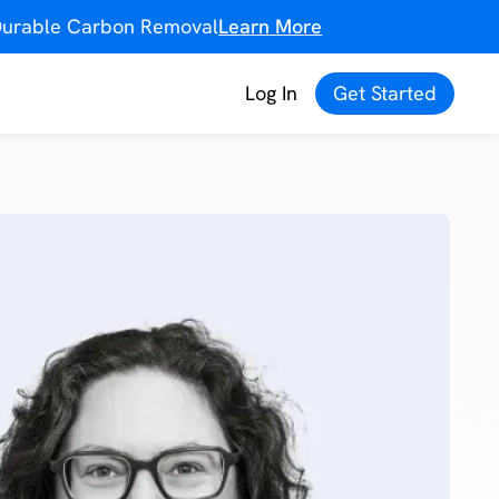
f Durable Carbon Removal
Learn More
Log In
Get Started