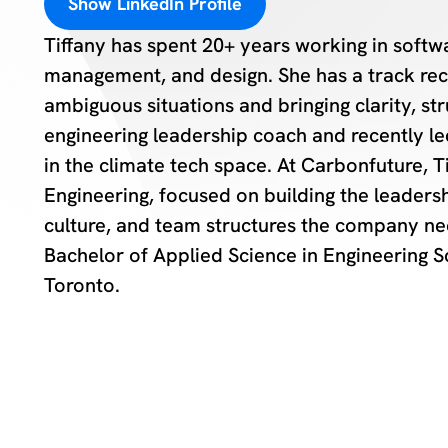
Show LinkedIn Profile
Tiffany has spent 20+ years working in soft
management, and design. She has a track rec
ambiguous situations and bringing clarity, s
engineering leadership coach and recently l
in the climate tech space. At Carbonfuture, T
Engineering, focused on building the leaders
culture, and team structures the company nee
Bachelor of Applied Science in Engineering S
Toronto.