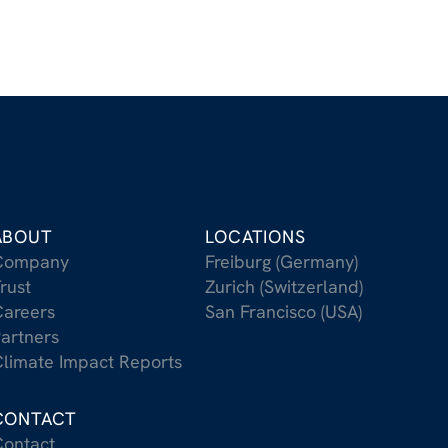
ABOUT
LOCATIONS
Company
Freiburg (Germany)
rust
Zurich (Switzerland)
areers
San Francisco (USA)
artners
limate Impact Reports
CONTACT
ontact