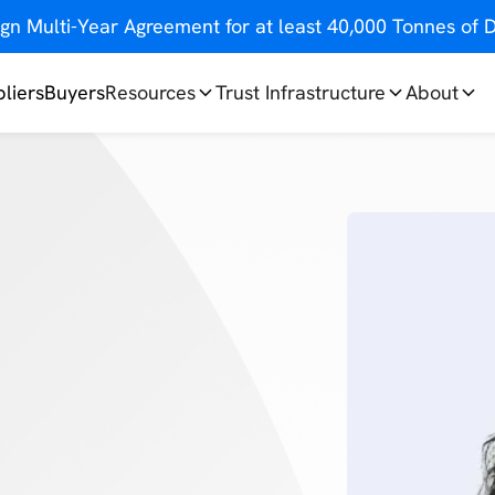
gn Multi-Year Agreement for at least 40,000 Tonnes o
liers
Buyers
Resources
Trust Infrastructure
About