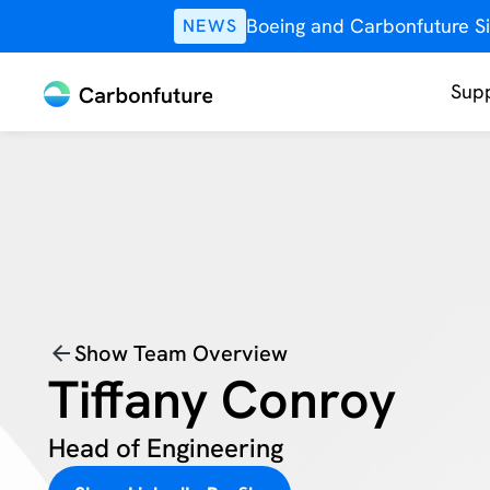
Boeing and Carbonfuture Si
NEWS
Supp
Show Team Overview
Tiffany Conroy
Head of Engineering