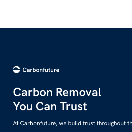
Carbon Removal
You Can Trust
At Carbonfuture, we build trust throughout 