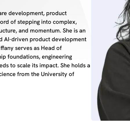
ware development, product
ord of stepping into complex,
tructure, and momentum. She is an
ed AI-driven product development
iffany serves as Head of
hip foundations, engineering
ds to scale its impact. She holds a
cience from the University of