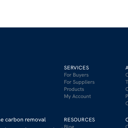
SERVICES
For Buyers
For Suppliers
T
Products
C
My Account
P
C
the carbon removal
RESOURCES
Blog
C