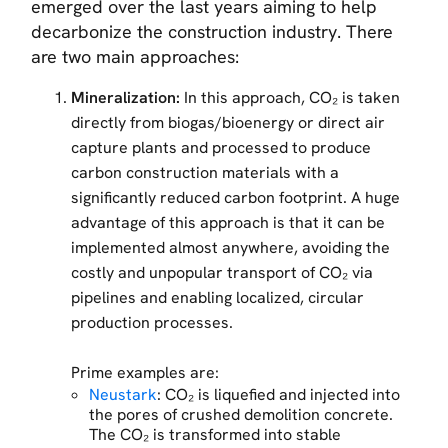
emerged over the last years aiming to help
decarbonize the construction industry. There
are two main approaches:
Mineralization:
In this approach, CO₂ is taken
directly from biogas/bioenergy or direct air
capture plants and processed to produce
carbon construction materials with a
significantly reduced carbon footprint. A huge
advantage of this approach is that it can be
implemented almost anywhere, avoiding the
costly and unpopular transport of CO₂ via
pipelines and enabling localized, circular
production processes.
Prime examples are:
Neustark
: CO₂ is liquefied and injected into
the pores of crushed demolition concrete.
The CO₂ is transformed into stable