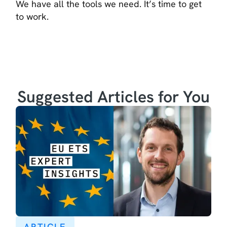
We have all the tools we need. It’s time to get
to work.
Suggested Articles for You
ARTICLE