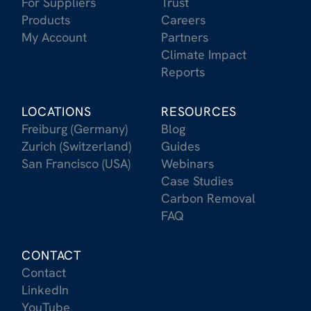
For Suppliers
Trust
Products
Careers
My Account
Partners
Climate Impact
Reports
LOCATIONS
RESOURCES
Freiburg (Germany)
Blog
Zurich (Switzerland)
Guides
San Francisco (USA)
Webinars
Case Studies
Carbon Removal
FAQ
CONTACT
Contact
LinkedIn
YouTube