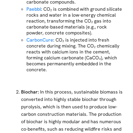
carbonate compounds.
Paebbl
: CO₂ is combined with ground silicate
rocks and water in a low-energy chemical
reaction, transforming the CO₂ gas into
carbonate-based materials (e.g., rock
powder, concrete composites).
CarbonCure
: CO₂ is injected into fresh
concrete during mixing. The CO₂ chemically
reacts with calcium ions in the cement,
forming calcium carbonate (CaCO₃), which
becomes permanently embedded in the
concrete.
Biochar:
In this process, sustainable biomass is
converted into highly stable biochar through
pyrolysis, which is then used to produce low-
carbon construction materials. The production
of biochar is highly modular and has numerous
co-benefits, such as reducing wildfire risks and