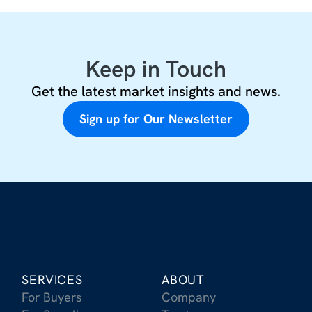
Keep in Touch
Get the latest market insights and news.
Sign up for Our Newsletter
SERVICES
ABOUT
For Buyers
Company