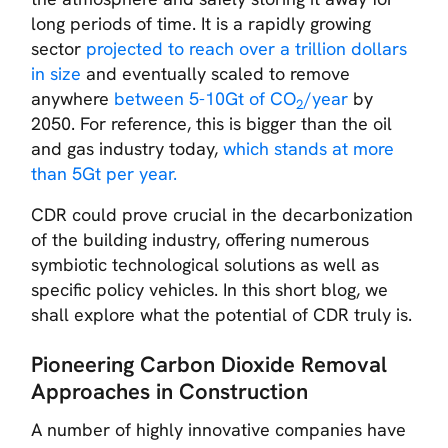
long periods of time. It is a rapidly growing
sector
projected to reach over a trillion dollars
in size
and eventually scaled to remove
anywhere
between 5-10Gt of CO
/year
by
2
2050. For reference, this is bigger than the oil
and gas industry today,
which stands at more
than 5Gt per year.
CDR could prove crucial in the decarbonization
of the building industry, offering numerous
symbiotic technological solutions as well as
specific policy vehicles. In this short blog, we
shall explore what the potential of CDR truly is.
Pioneering Carbon Dioxide Removal
Approaches in Construction
A number of highly innovative companies have