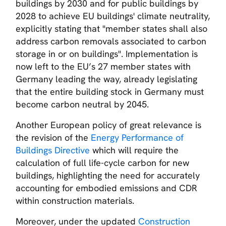
buildings by 2030 and for public buildings by
2028 to achieve EU buildings' climate neutrality,
explicitly stating that
"member states shall also
address carbon removals associated to carbon
storage in or on buildings".
Implementation is
now left to the EU’s 27 member states with
Germany leading the way, already legislating
that the entire building stock in Germany must
become carbon neutral by 2045.
Another European policy of great relevance is
the revision of the
Energy Performance of
Buildings Directive
which will require the
calculation of full life-cycle carbon for new
buildings, highlighting the need for accurately
accounting for embodied emissions and CDR
within construction materials.
Moreover, under the updated
Construction