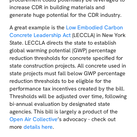
increase CDR in building materials and
generate huge potential for the CDR industry.
A great example is the
Low Embodied Carbon
Concrete Leadership Act
(LECCLA) in New York
State. LECCLA directs the state to establish
global warming potential (GWP) percentage
reduction thresholds for concrete specified for
state construction projects. All concrete used in
state projects must fall below GWP percentage
reduction thresholds to be eligible for the
performance tax incentives created by the bill.
Thresholds will be adjusted over time, following
bi-annual evaluation by designated state
agencies. This bill is largely a product of the
Open Air Collective
’s advocacy - check out
more
details here
.