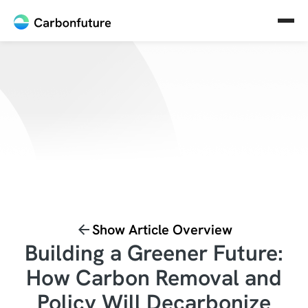
Show Article Overview
Building a Greener Future:
How Carbon Removal and
Policy Will Decarbonize