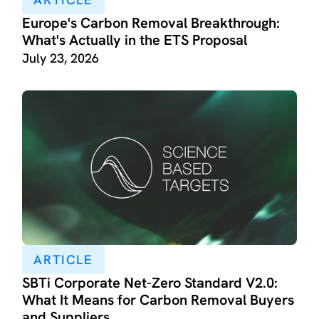
Europe's Carbon Removal Breakthrough:
What's Actually in the ETS Proposal
July 23, 2026
ARTICLE
SBTi Corporate Net-Zero Standard V2.0:
What It Means for Carbon Removal Buyers
and Suppliers