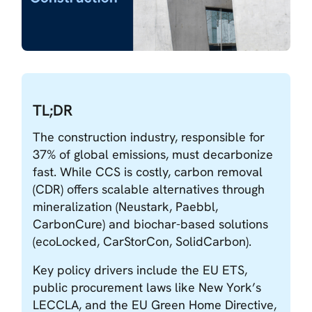
TL;DR
The construction industry, responsible for
37% of global emissions, must decarbonize
fast. While CCS is costly, carbon removal
(CDR) offers scalable alternatives through
mineralization (Neustark, Paebbl,
CarbonCure) and biochar-based solutions
(ecoLocked, CarStorCon, SolidCarbon).
Key policy drivers include the EU ETS,
public procurement laws like New York’s
LECCLA, and the EU Green Home Directive,