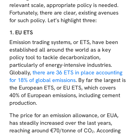
relevant scale, appropriate policy is needed.
Fortunately, there are clear, existing avenues
for such policy. Let’s highlight three
:
1. EU ETS
Emission trading systems, or ETS, have been
established all around the world as a key
policy tool to tackle decarbonization,
particularly of energy-intensive industries.
Globally,
there are 36 ETS in place accounting
for 18% of global emissions
. By far the largest is
the European ETS, or EU ETS, which covers
40% of European emissions, including cement
production.
The price for an emission allowance, or EUA,
has steadily increased over the last years,
reaching around €70/tonne of CO₂. According