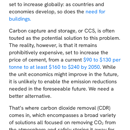
set to increase globally: as countries and
economies develop, so does the
need for
buildings.
Carbon capture and storage, or CCS, is often
touted as the potential solution to this problem.
The reality, however, is that it remains
prohibitively expensive, set to increase the
price of cement, from a current
$90 to $130 per
tonne to at least $160 to $240 by 2050
. While
the unit economics might improve in the future,
it is unlikely to enable the emission reductions
needed in the foreseeable future. We need a
better alternative.
That’s where carbon dioxide removal (CDR)
comes in, which encompasses a broad variety
of solutions all focused on removing CO₂ from
the atmosphere and safely storing it away for