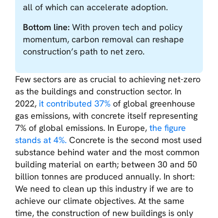
all of which can accelerate adoption.
Bottom line:
With proven tech and policy
momentum, carbon removal can reshape
construction’s path to net zero.
Few sectors are as crucial to achieving net-zero
as the buildings and construction sector. In
2022,
it contributed 37%
of global greenhouse
gas emissions, with concrete itself representing
7% of global emissions. In Europe,
the figure
stands at 4%.
Concrete is the second most used
substance behind water and the most common
building material on earth; between 30 and 50
billion tonnes are produced annually. In short:
We need to clean up this industry if we are to
achieve our climate objectives. At the same
time, the construction of new buildings is only