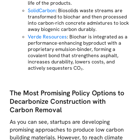
life of the products.
SolidCarbon
: Biosolids waste streams are
transformed to biochar and then processed
into carbon-rich concrete admixtures to lock
away biogenic carbon durably.
Verde Resources
: Biochar is integrated as a
performance-enhancing byproduct with a
proprietary emulsion-binder, forming a
covalent bond that strengthens asphalt,
increases durability, lowers costs, and
actively sequesters CO₂.
The Most Promising Policy Options to
Decarbonize Construction with
Carbon Removal
As you can see, startups are developing
promising approaches to produce low carbon
building materials. However, to reach climate