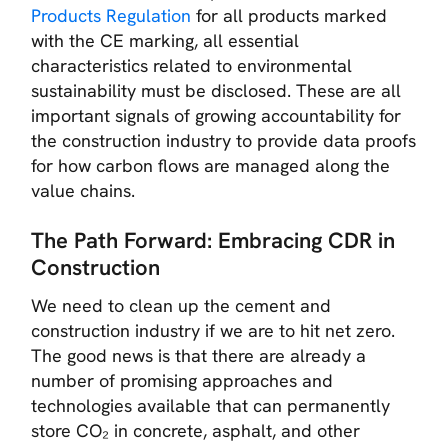
Products Regulation
for all products marked
with the CE marking, all essential
characteristics related to environmental
sustainability must be disclosed. These are all
important signals of growing accountability for
the construction industry to provide data proofs
for how carbon flows are managed along the
value chains.
The Path Forward: Embracing CDR in
Construction
We need to clean up the cement and
construction industry if we are to hit net zero.
The good news is that there are already a
number of promising approaches and
technologies available that can permanently
store CO₂ in concrete, asphalt, and other