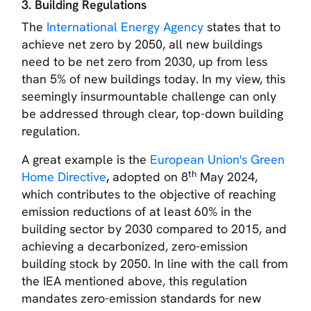
3. Building Regulations
The
International Energy Agency
states that to
achieve net zero by 2050, all new buildings
need to be net zero from 2030, up from less
than 5% of new buildings today. In my view, this
seemingly insurmountable challenge can only
be addressed through clear, top-down building
regulation.
A great example is the
European Union's Green
th
Home Directive
,
adopted on 8
May 2024,
which contributes to the objective of reaching
emission reductions of at least 60% in the
building sector by 2030 compared to 2015, and
achieving a decarbonized, zero-emission
building stock by 2050. In line with the call from
the IEA mentioned above, this regulation
mandates zero-emission standards for new