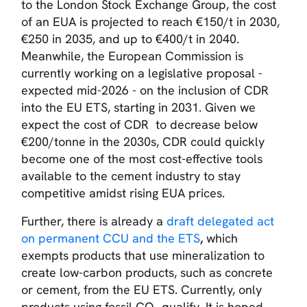
to the London Stock Exchange Group, the cost
of an EUA is projected to reach €150/t in 2030,
€250 in 2035, and up to €400/t in 2040.
Meanwhile, the European Commission is
currently working on a legislative proposal -
expected mid-2026 - on the inclusion of CDR
into the EU ETS, starting in 2031. Given we
expect the cost of CDR to decrease below
€200/tonne in the 2030s, CDR could quickly
become one of the most cost-effective tools
available to the cement industry to stay
competitive amidst rising EUA prices.
Further, there is already a
draft delegated act
on permanent CCU and the ETS
,
which
exempts products that use mineralization to
create low-carbon products, such as concrete
or cement, from the EU ETS. Currently, only
products using fossil CO₂ qualify. It is hoped