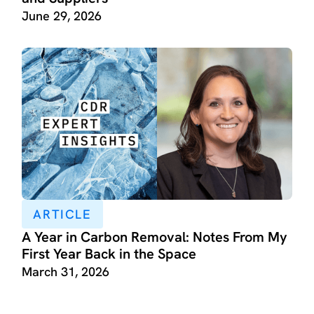
June 29, 2026
ARTICLE
A Year in Carbon Removal: Notes From My
First Year Back in the Space
March 31, 2026