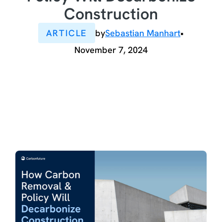
Construction
ARTICLE
by
Sebastian Manhart
•
November 7, 2024