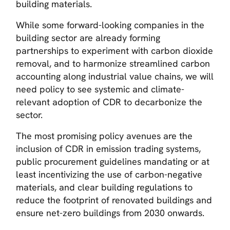
building materials.
While some forward-looking companies in the
building sector are already forming
partnerships to experiment with carbon dioxide
removal, and to harmonize streamlined carbon
accounting along industrial value chains, we will
need policy to see systemic and climate-
relevant adoption of CDR to decarbonize the
sector.
The most promising policy avenues are the
inclusion of CDR in emission trading systems,
public procurement guidelines mandating or at
least incentivizing the use of carbon-negative
materials, and clear building regulations to
reduce the footprint of renovated buildings and
ensure net-zero buildings from 2030 onwards.