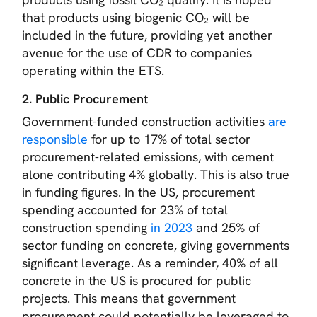
that products using biogenic CO₂ will be
included in the future, providing yet another
avenue for the use of CDR to companies
operating within the ETS.
2. Public Procurement
Government-funded construction activities
are
responsible
for up to 17% of total sector
procurement-related emissions, with cement
alone contributing 4% globally. This is also true
in funding figures. In the US, procurement
spending accounted for 23% of total
construction spending
in 2023
and 25% of
sector funding on concrete, giving governments
significant leverage. As a reminder, 40% of all
concrete in the US is procured for public
projects. This means that government
procurement could potentially be leveraged to