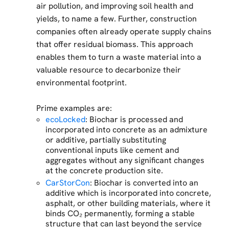
air pollution, and improving soil health and
yields, to name a few. Further, construction
companies often already operate supply chains
that offer residual biomass. This approach
enables them to turn a waste material into a
valuable resource to decarbonize their
environmental footprint.
Prime examples are:
ecoLocked
: Biochar is processed and
incorporated into concrete as an admixture
or additive, partially substituting
conventional inputs like cement and
aggregates without any significant changes
at the concrete production site.
CarStorCon
: Biochar is converted into an
additive which is incorporated into concrete,
asphalt, or other building materials, where it
binds CO₂ permanently, forming a stable
structure that can last beyond the service