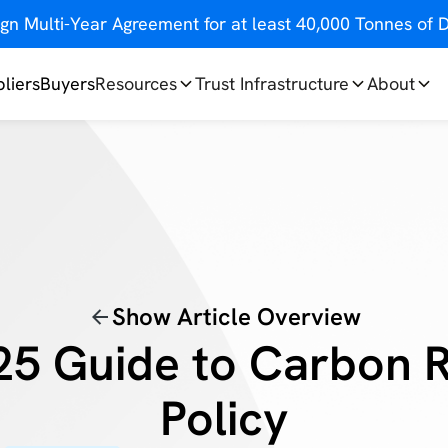
gn Multi-Year Agreement for at least 40,000 Tonnes o
liers
Buyers
Resources
Trust Infrastructure
About
Show Article Overview
25 Guide to Carbon 
Policy