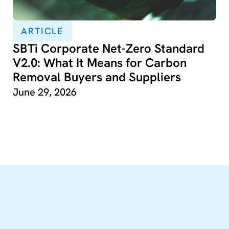
ARTICLE
SBTi Corporate Net-Zero Standard
V2.0: What It Means for Carbon
Removal Buyers and Suppliers
June 29, 2026