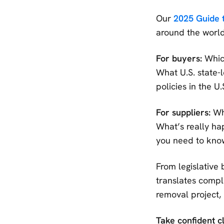
Our
2025 Guide 
around the world
For buyers:
Which
What U.S. state-l
policies in the U
For suppliers:
Wha
What’s really ha
you need to know
From legislative 
translates comple
removal project,
Take confident c