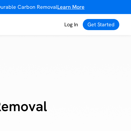
f Durable Carbon Removal
Learn More
Log In
Get Started
Removal