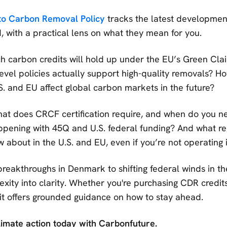
to Carbon Removal Policy
tracks the latest developmen
, with a practical lens on what they mean for you.
 carbon credits will hold up under the EU’s Green Clai
evel policies actually support high-quality removals? Ho
.S. and EU affect global carbon markets in the future?
t does CRCF certification require, and when do you n
ppening with 45Q and U.S. federal funding? And what reg
 about in the U.S. and EU, even if you’re not operating 
breakthroughs in Denmark to shifting federal winds in the
xity into clarity. Whether you're purchasing CDR credits
 it offers grounded guidance on how to stay ahead.
limate action today with Carbonfuture.