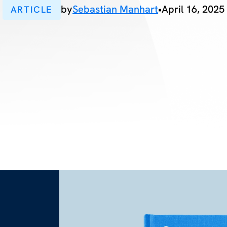
by
Sebastian Manhart
•
April 16, 2025
ARTICLE