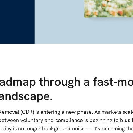
oadmap through a fast-mo
landscape.
emoval (CDR) is entering a new phase. As markets sca
e between voluntary and compliance is beginning to blur.
 policy is no longer background noise — it’s becoming th