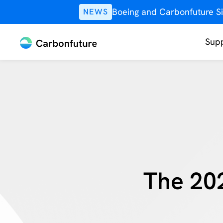
Boeing and Carbonfuture Si
NEWS
Supp
The 20