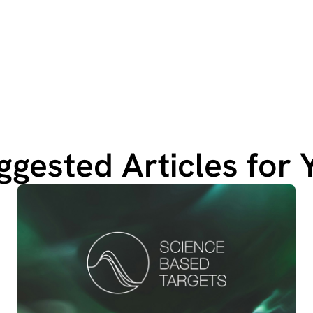
ggested Articles for 