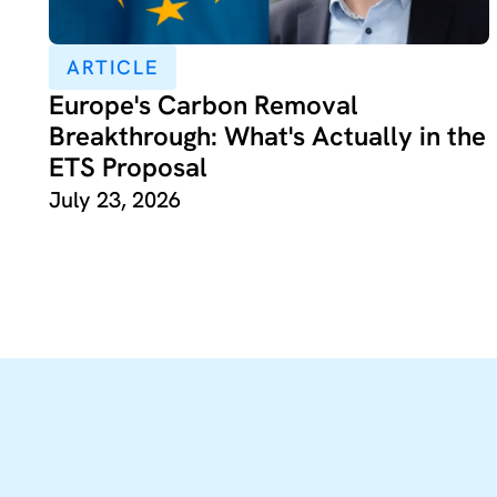
ARTICLE
Europe's Carbon Removal
Breakthrough: What's Actually in the
ETS Proposal
July 23, 2026