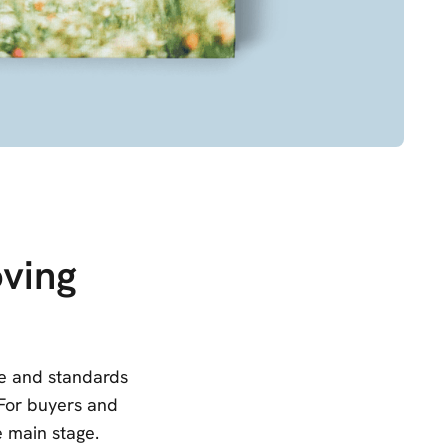
ving
le and standards
 For buyers and
e main stage.