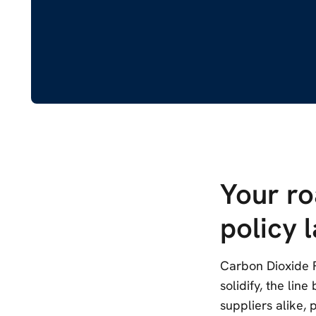
Your r
policy 
Carbon Dioxide R
solidify, the lin
suppliers alike,