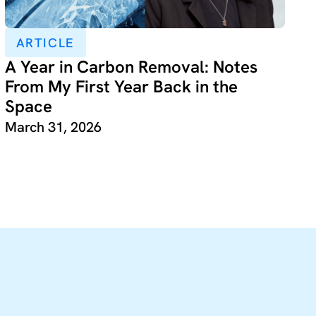
ARTICLE
A Year in Carbon Removal: Notes
From My First Year Back in the
Space
March 31, 2026