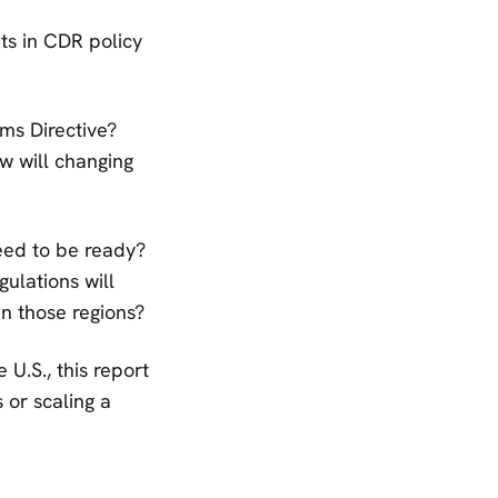
ts in CDR policy
ms Directive?
w will changing
eed to be ready?
ulations will
in those regions?
 U.S., this report
 or scaling a