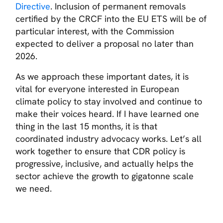
Directive
. Inclusion of permanent removals
certified by the CRCF into the EU ETS will be of
particular interest, with the Commission
expected to deliver a proposal no later than
2026.
As we approach these important dates, it is
vital for everyone interested in European
climate policy to stay involved and continue to
make their voices heard. If I have learned one
thing in the last 15 months, it is that
coordinated industry advocacy works. Let’s all
work together to ensure that CDR policy is
progressive, inclusive, and actually helps the
sector achieve the growth to gigatonne scale
we need.