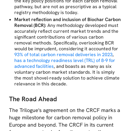
the key policy positions for each carbon removal
pathway, but are not as prescriptive as a typical
registry methodology is today.
Market reflection and inclusion of Biochar Carbon
Removal (BCR):
Any methodology developed must
accurately reflect current market trends and the
significant contributions of various carbon
removal methods. Specifically, overlooking BCR
would be imprudent, considering it accounted for
93% of total carbon removal deliveries in 2023
,
has a technology readiness level (TRL) of 8-9 for
advanced facilities
, and boasts as many as six
voluntary carbon market standards. It is simply
the most shovel-ready solution to achieve climate
relevance in this decade.
The Road Ahead
The Trilogue's agreement on the CRCF marks a
huge milestone for carbon removal policy in
Europe and beyond. The CRCF in its current