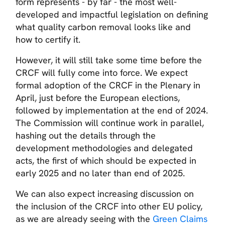
form represents - by far - the most well-
developed and impactful legislation on defining
what quality carbon removal looks like and
how to certify it.
However, it will still take some time before the
CRCF will fully come into force. We expect
formal adoption of the CRCF in the Plenary in
April, just before the European elections,
followed by implementation at the end of 2024.
The Commission will continue work in parallel,
hashing out the details through the
development methodologies and delegated
acts, the first of which should be expected in
early 2025 and no later than end of 2025.
We can also expect increasing discussion on
the inclusion of the CRCF into other EU policy,
as we are already seeing with the
Green Claims