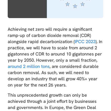
Achieving net zero will require a significant
ramp-up of carbon dioxide removal (CDR)
alongside rapid decarbonization (
IPCC 2023
). In
practice, we will have to scale from around 2
gigatonnes of CDR to around 10 gigatonnes per
year by 2050. However, only a small fraction,
around 2 million tons
, are considered durable
carbon removal. As such, we will need to
develop an industry that will grow 40%+ year
on year for the next 26 years.
This unprecedented growth can only be
achieved through a joint effort by businesses
and governments. In Europe, the Green Deal