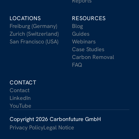
Reports
LOCATIONS
RESOURCES
Freiburg (Germany)
Blog
Zurich (Switzerland)
Guides
San Francisco (USA)
Webinars
Case Studies
Carbon Removal
FAQ
CONTACT
Contact
LinkedIn
YouTube
Copyright 2026 Carbonfuture GmbH
Privacy Policy
Legal Notice