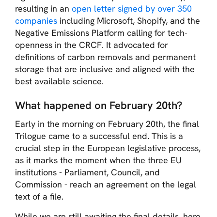
resulting in an
open letter signed by over 350
companies
including Microsoft, Shopify, and the
Negative Emissions Platform calling for tech-
openness in the CRCF. It advocated for
definitions of carbon removals and permanent
storage that are inclusive and aligned with the
best available science.
What happened on February 20th?
Early in the morning on February 20th, the final
Trilogue came to a successful end. This is a
crucial step in the European legislative process,
as it marks the moment when the three EU
institutions - Parliament, Council, and
Commission - reach an agreement on the legal
text of a file.
While we are still awaiting the final details, here