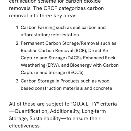
certification scheme for carbon dioxide
removals. The CRCF categorizes carbon
removal into three key areas:
Carbon Farming such as soil carbon and
afforestation/reforestation
Permanent Carbon Storage/Removal such as
Biochar Carbon Removal (BCR), Direct Air
Capture and Storage (DACS), Enhanced Rock
Weathering (ERW), and Bioenergy with Carbon
Capture and Storage (BECCS)
Carbon Storage in Products such as wood-
based construction materials and concrete
All of these are subject to "QU.A.L.ITY" criteria
—Quantification, Additionality, Long-term
Storage, Sustainability—to ensure their
effectiveness.