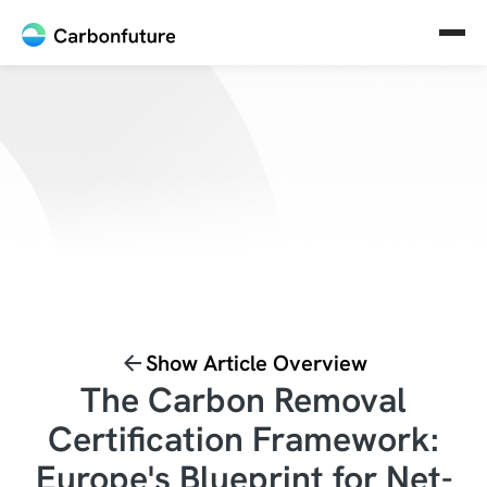
Show Article Overview
The Carbon Removal
Certification Framework:
Europe's Blueprint for Net-