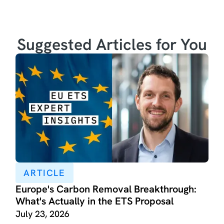
Suggested Articles for You
ARTICLE
Europe's Carbon Removal Breakthrough:
What's Actually in the ETS Proposal
July 23, 2026