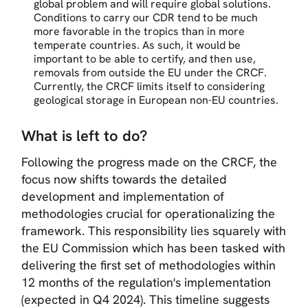
global problem and will require global solutions.
Conditions to carry our CDR tend to be much
more favorable in the tropics than in more
temperate countries. As such, it would be
important to be able to certify, and then use,
removals from outside the EU under the CRCF.
Currently, the CRCF limits itself to considering
geological storage in European non-EU countries.
What is left to do?
Following the progress made on the CRCF, the
focus now shifts towards the detailed
development and implementation of
methodologies crucial for operationalizing the
framework. This responsibility lies squarely with
the EU Commission which has been tasked with
delivering the first set of methodologies within
12 months of the regulation's implementation
(expected in Q4 2024). This timeline suggests