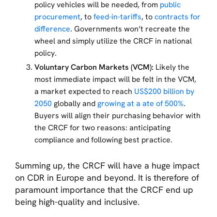
policy vehicles will be needed, from
public
procurement
, to
feed-in-tariffs
, to
contracts for
difference
. Governments won’t recreate the
wheel and simply utilize the CRCF in national
policy.
Voluntary Carbon Markets (VCM):
Likely the
most immediate impact will be felt in the VCM,
a market expected to reach
US$200 billion by
2050
globally and
growing at a ate of 500%
.
Buyers will align their purchasing behavior with
the CRCF for two reasons: anticipating
compliance and following best practice.
Summing up, the CRCF will have a huge impact
on CDR in Europe and beyond. It is therefore of
paramount importance that the CRCF end up
being high-quality and inclusive.