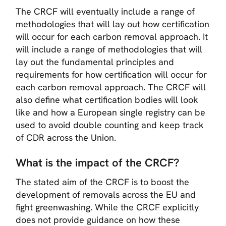
The CRCF will eventually include a range of
methodologies that will lay out how certification
will occur for each carbon removal approach. It
will include a range of methodologies that will
lay out the fundamental principles and
requirements for how certification will occur for
each carbon removal approach. The CRCF will
also define what certification bodies will look
like and how a European single registry can be
used to avoid double counting and keep track
of CDR across the Union.
What is the impact of the CRCF?
The stated aim of the CRCF is to boost the
development of removals across the EU and
fight greenwashing. While the CRCF explicitly
does not provide guidance on how these