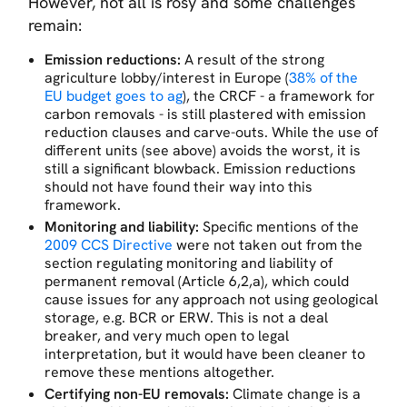
However, not all is rosy and some challenges
remain:
Emission reductions:
A result of the strong
agriculture lobby/interest in Europe (
38% of the
EU budget goes to ag
), the CRCF - a framework for
carbon removals - is still plastered with emission
reduction clauses and carve-outs. While the use of
different units (see above) avoids the worst, it is
still a significant blowback. Emission reductions
should not have found their way into this
framework.
Monitoring and liability:
Specific mentions of the
2009 CCS Directive
were not taken out from the
section regulating monitoring and liability of
permanent removal (Article 6,2,a), which could
cause issues for any approach not using geological
storage, e.g. BCR or ERW. This is not a deal
breaker, and very much open to legal
interpretation, but it would have been cleaner to
remove these mentions altogether.
Certifying non-EU removals:
Climate change is a