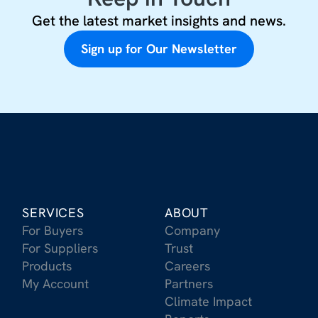
Get the latest market insights and news.
Sign up for Our Newsletter
SERVICES
ABOUT
For Buyers
Company
For Suppliers
Trust
Products
Careers
My Account
Partners
Climate Impact