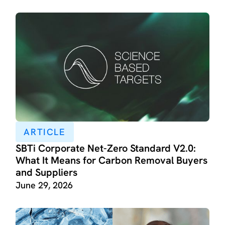
ARTICLE
SBTi Corporate Net-Zero Standard V2.0:
What It Means for Carbon Removal Buyers
and Suppliers
June 29, 2026