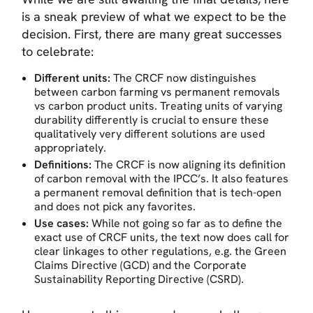
is a sneak preview of what we expect to be the
decision. First, there are many great successes
to celebrate:
Different units:
The CRCF now distinguishes
between carbon farming vs permanent removals
vs carbon product units. Treating units of varying
durability differently is crucial to ensure these
qualitatively very different solutions are used
appropriately.
Definitions:
The CRCF is now aligning its definition
of carbon removal with the IPCC’s. It also features
a permanent removal definition that is tech-open
and does not pick any favorites.
Use cases:
While not going so far as to define the
exact use of CRCF units, the text now does call for
clear linkages to other regulations, e.g. the Green
Claims Directive (GCD) and the Corporate
Sustainability Reporting Directive (CSRD).