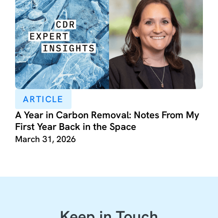
ARTICLE
A Year in Carbon Removal: Notes From My
First Year Back in the Space
March 31, 2026
Keep in Touch