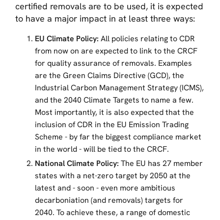
certified removals are to be used, it is expected
to have a major impact in at least three ways:
EU Climate Policy:
All policies relating to CDR
from now on are expected to link to the CRCF
for quality assurance of removals. Examples
are the Green Claims Directive (GCD), the
Industrial Carbon Management Strategy (ICMS),
and the 2040 Climate Targets to name a few.
Most importantly, it is also expected that the
inclusion of CDR in the EU Emission Trading
Scheme - by far the biggest compliance market
in the world - will be tied to the CRCF.
National Climate Policy:
The EU has 27 member
states with a net-zero target by 2050 at the
latest and - soon - even more ambitious
decarboniation (and removals) targets for
2040. To achieve these, a range of domestic