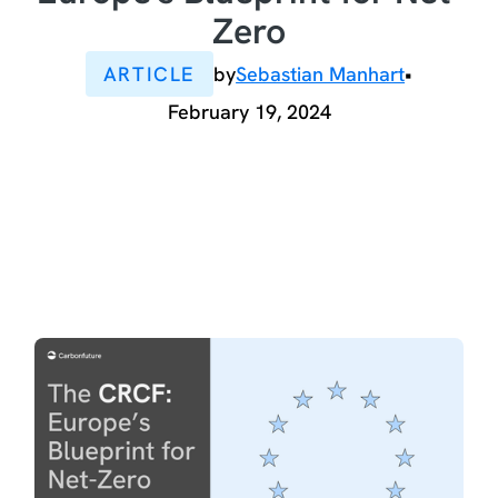
Zero
ARTICLE
by
Sebastian Manhart
•
February 19, 2024