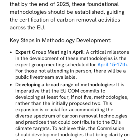
that by the end of 2025, these foundational
methodologies should be established, guiding
the certification of carbon removal activities
across the EU.
Key Steps in Methodology Development:
Expert Group Meeting in April:
A critical milestone
in the development of these methodologies is the
expert group meeting scheduled for
April 15-17th
.
For those not attending in person, there will be a
public livestream available.
Developing a broad range of methodologies:
It is
imperative that the EU COM commits to
developing at least four, if not five, methodologies,
rather than the initially proposed two. This
expansion is crucial for accommodating the
diverse spectrum of carbon removal technologies
and practices that could contribute to the EU's
climate targets. To achieve this, the Commission
should develop methodologies that bring clarity on