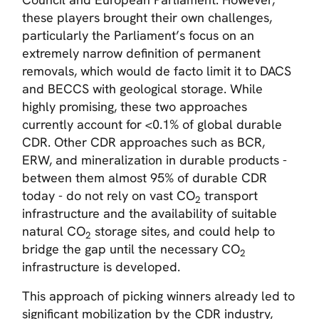
these players brought their own challenges,
particularly the Parliament’s focus on an
extremely narrow definition of permanent
removals, which would de facto limit it to DACS
and BECCS with geological storage. While
highly promising, these two approaches
currently account for <0.1% of global durable
CDR. Other CDR approaches such as BCR,
ERW, and mineralization in durable products -
between them almost 95% of durable CDR
today - do not rely on vast CO
transport
2
infrastructure and the availability of suitable
natural CO
storage sites, and could help to
2
bridge the gap until the necessary CO
2
infrastructure is developed.
This approach of picking winners already led to
significant mobilization by the CDR industry,