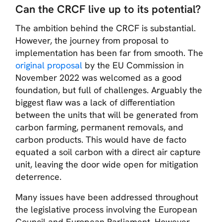
Can the CRCF live up to its potential?
The ambition behind the CRCF is substantial.
However, the journey from proposal to
implementation has been far from smooth. The
original proposal
by the EU Commission in
November 2022 was welcomed as a good
foundation, but full of challenges. Arguably the
biggest flaw was a lack of differentiation
between the units that will be generated from
carbon farming, permanent removals, and
carbon products. This would have de facto
equated a soil carbon with a direct air capture
unit, leaving the door wide open for mitigation
deterrence.
Many issues have been addressed throughout
the legislative process involving the European
Council and European Parliament. However,