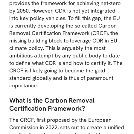
provides the framework for achieving net-zero
by 2050. However, CDR is not yet integrated
into key policy vehicles. To fill this gap, the EU
is currently developing the so-called Carbon
Removal Certification Framework (CRCF), the
missing building block to leverage CDR in EU
climate policy. This is arguably the most
ambitious attempt by any public body to date
to define what CDR is and how to certify it. The
CRCF is likely going to become the gold
standard globally and is thus of paramount
importance.
What is the Carbon Removal
Certification Framework?
The CRCF, first proposed by the European
Commission in 2022, sets out to create a unified