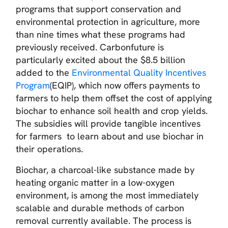
programs that support conservation and
environmental protection in agriculture, more
than nine times what these programs had
previously received. Carbonfuture is
particularly excited about the $8.5 billion
added to the
Environmental Quality Incentives
Program
(EQIP), which now offers payments to
farmers to help them offset the cost of applying
biochar to enhance soil health and crop yields.
The subsidies will provide tangible incentives
for farmers to learn about and use biochar in
their operations.
Biochar, a charcoal-like substance made by
heating organic matter in a low-oxygen
environment, is among the most immediately
scalable and durable methods of carbon
removal currently available. The process is