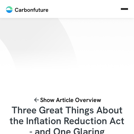
Show Article Overview
Three Great Things About
the Inflation Reduction Act
- and One Glaring