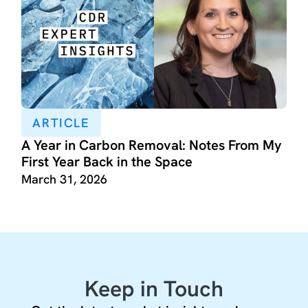
ARTICLE
A Year in Carbon Removal: Notes From My
First Year Back in the Space
March 31, 2026
Keep in Touch