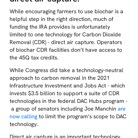
While encouraging farmers to use biochar is a
helpful step in the right direction, much of
funding the IRA provides is unfortunately
limited to one technology for Carbon Dioxide
Removal (CDR) - direct air capture. Operators
of biochar CDR facilities don’t have access to
the 45Q tax credits.
While Congress did take a technology-neutral
approach to carbon removal in the 2021
Infrastructure Investment and Jobs Act - which
invests $3.5 billion to support a suite of CDR
technologies in the federal DAC Hubs program -
a group of senators including Joe Manchin
are
now calling
to limit the program’s scope to DAC
technology.
Direct air capture is an important technology,