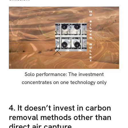
Solo performance: The investment
concentrates on one technology only
4. It doesn’t invest in carbon
removal methods other than
direct air capture.