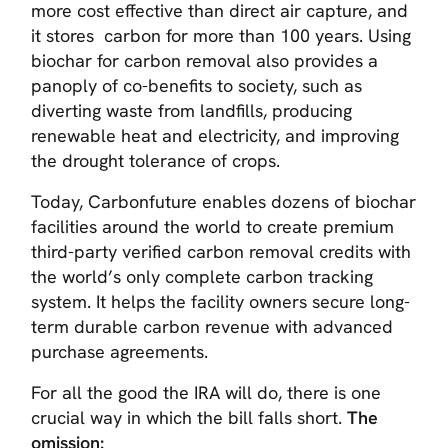
more cost effective than direct air capture, and
it stores carbon for more than 100 years. Using
biochar for carbon removal also provides a
panoply of co-benefits to society, such as
diverting waste from landfills, producing
renewable heat and electricity, and improving
the drought tolerance of crops.
Today, Carbonfuture enables dozens of biochar
facilities around the world to create premium
third-party verified carbon removal credits with
the world’s only complete carbon tracking
system. It helps the facility owners secure long-
term durable carbon revenue with advanced
purchase agreements.
For all the good the IRA will do, there is one
crucial way in which the bill falls short.
The
omission: