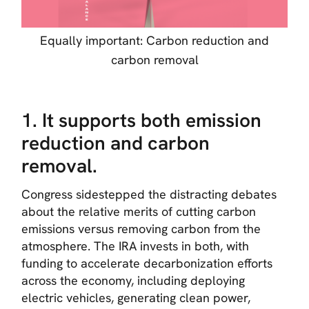
Equally important: Carbon reduction and
carbon removal
1. It supports both emission
reduction and carbon
removal.
Congress sidestepped the distracting debates
about the relative merits of cutting carbon
emissions versus removing carbon from the
atmosphere. The IRA invests in both, with
funding to accelerate decarbonization efforts
across the economy, including deploying
electric vehicles, generating clean power,