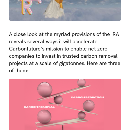
A close look at the myriad provisions of the IRA
reveals several ways it will accelerate
Carbonfuture’s mission to enable net zero
companies to invest in trusted carbon removal
projects at a scale of gigatonnes. Here are three
of them: