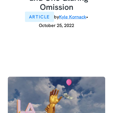
Omission
ARTICLE
by
Kyle Kornack
•
October 25, 2022