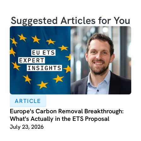
Suggested Articles for You
ARTICLE
Europe's Carbon Removal Breakthrough:
What's Actually in the ETS Proposal
July 23, 2026