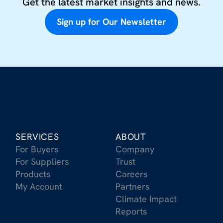
Get the latest market insights and news.
Sign up for Our Newsletter
SERVICES
ABOUT
For Buyers
Company
For Suppliers
Trust
Products
Careers
My Account
Partners
Climate Impact
Reports