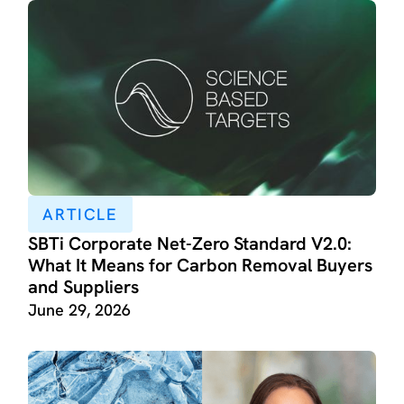
ARTICLE
SBTi Corporate Net-Zero Standard V2.0:
What It Means for Carbon Removal Buyers
and Suppliers
June 29, 2026