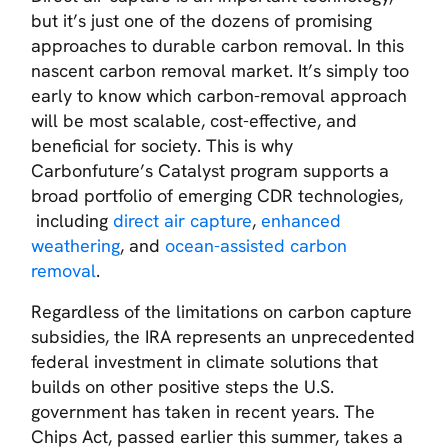
but it’s just one of the dozens of promising
approaches to durable carbon removal. In this
nascent carbon removal market. It’s simply too
early to know which carbon-removal approach
will be most scalable, cost-effective, and
beneficial for society. This is why
Carbonfuture’s Catalyst program supports a
broad portfolio of emerging CDR technologies,
including
direct air capture
,
enhanced
weathering
,
and
ocean-assisted carbon
removal
.
Regardless of the limitations on carbon capture
subsidies, the IRA represents an unprecedented
federal investment in climate solutions that
builds on other positive steps the U.S.
government has taken in recent years. The
Chips Act, passed earlier this summer, takes a