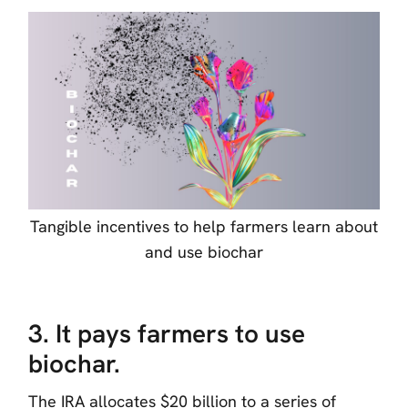
Tangible incentives to help farmers learn about
and use biochar
3. It pays farmers to use
biochar.
The IRA allocates $20 billion to a series of