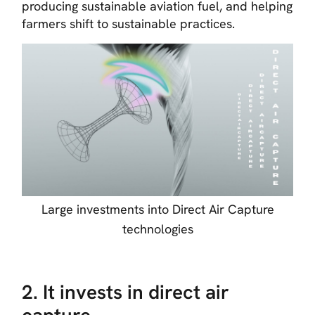
producing sustainable aviation fuel, and helping
farmers shift to sustainable practices.
Large investments into Direct Air Capture
technologies
2. It invests in direct air