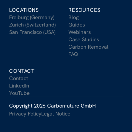
LOCATIONS
RESOURCES
Freiburg (Germany)
Blog
Zurich (Switzerland)
Guides
San Francisco (USA)
Webinars
Case Studies
Carbon Removal
FAQ
CONTACT
Contact
LinkedIn
YouTube
Copyright 2026 Carbonfuture GmbH
Privacy Policy
Legal Notice