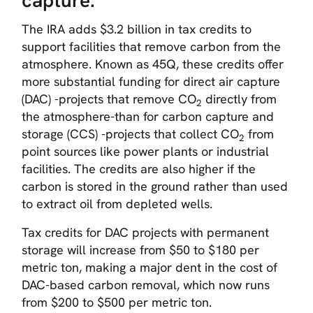
capture.
The IRA adds $3.2 billion in tax credits to
support facilities that remove carbon from the
atmosphere. Known as 45Q, these credits offer
more substantial funding for direct air capture
(DAC) -projects that remove CO
directly from
2
the atmosphere-than for carbon capture and
storage (CCS) -projects that collect CO
from
2
point sources like power plants or industrial
facilities. The credits are also higher if the
carbon is stored in the ground rather than used
to extract oil from depleted wells.
Tax credits for DAC projects with permanent
storage will increase from $50 to $180 per
metric ton, making a major dent in the cost of
DAC-based carbon removal, which now runs
from $200 to $500 per metric ton.