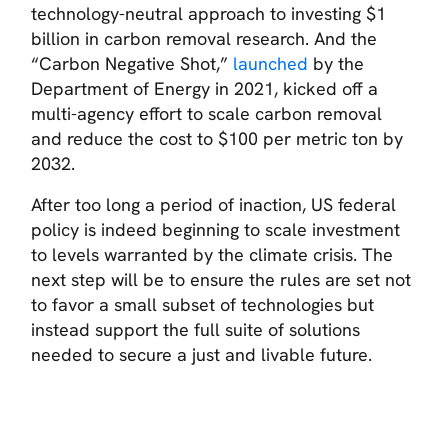
technology-neutral approach to investing $1
billion in carbon removal research. And the
“Carbon Negative Shot,”
launched
by the
Department of Energy in 2021, kicked off a
multi-agency effort to scale carbon removal
and reduce the cost to $100 per metric ton by
2032.
After too long a period of inaction, US federal
policy is indeed beginning to scale investment
to levels warranted by the climate crisis. The
next step will be to ensure the rules are set not
to favor a small subset of technologies but
instead support the full suite of solutions
needed to secure a just and livable future.