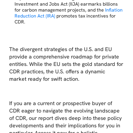
Investment and Jobs Act (IIJA) earmarks billions
for carbon management projects, and the
Inflation
Reduction Act (IRA)
promotes tax incentives for
CDR.
The divergent strategies of the U.S. and EU
provide a comprehensive roadmap for private
entities. While the EU sets the gold standard for
CDR practices, the U.S. offers a dynamic
market ready for swift action.
If you are a current or prospective buyer of
CDR eager to navigate the evolving landscape
of CDR, our report dives deep into these policy
developments and their implications for you in
particular. Access it now for a holistic