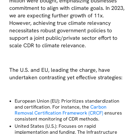
million were bought, emphasizing businesses'
commitment to align with climate goals. In 2023,
we are expecting further growth of 11x.
However, achieving true climate relevancy
necessitates robust government policies to
support a joint public/private sector effort to
scale CDR to climate relevance.
The U.S. and EU, leading the charge, have
undertaken contrasting yet effective strategies:
European Union (EU): Prioritizes standardization
and certification. For instance, the
Carbon
Removal Certification Framework (CRCF)
ensures
consistent monitoring of CDR methods.
United States (U.S.): Focuses on rapid
implementation and funding. The Infrastructure