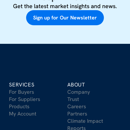
Get the latest market insights and news.
Sign up for Our Newsletter
SERVICES
ABOUT
For Buyers
Company
For Suppliers
Trust
Products
Careers
My Account
Partners
Climate Impact
Reports