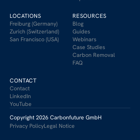
LOCATIONS
RESOURCES
Freiburg (Germany)
Blog
Zurich (Switzerland)
Guides
San Francisco (USA)
Webinars
Case Studies
Carbon Removal
FAQ
CONTACT
Contact
LinkedIn
YouTube
Copyright 2026 Carbonfuture GmbH
Privacy Policy
Legal Notice