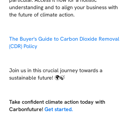
understanding and to align your business with
the future of climate action.
The Buyer's Guide to Carbon Dioxide Removal
(CDR) Policy
Join us in this crucial journey towards a
sustainable future! 🌍🍃
Take confident climate action today with
Carbonfuture!
Get started.