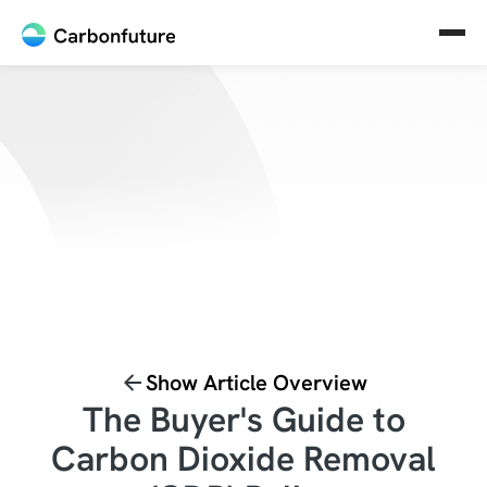
Show Article Overview
The Buyer's Guide to
Carbon Dioxide Removal