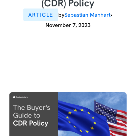
(CDR) Policy
ARTICLE
by
Sebastian Manhart
•
November 7, 2023