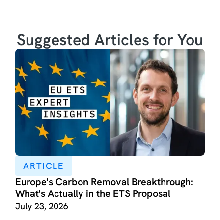
Suggested Articles for You
ARTICLE
Europe's Carbon Removal Breakthrough:
What's Actually in the ETS Proposal
July 23, 2026