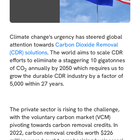
Climate change's urgency has steered global
attention towards
Carbon Dioxide Removal
(CDR) solutions
. The world aims to scale CDR
efforts to eliminate a staggering 10 gigatonnes
of CO
annually by 2050 which requires us to
2
grow the durable CDR industry by a factor of
5,000 within 27 years.
The private sector is rising to the challenge,
with the voluntary carbon market (VCM)
pivoting towards carbon removal credits. In
2022, carbon removal credits worth $226