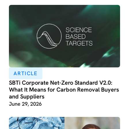
ARTICLE
SBTi Corporate Net-Zero Standard V2.0:
What It Means for Carbon Removal Buyers
and Suppliers
June 29, 2026