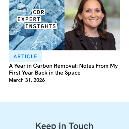
ARTICLE
A Year in Carbon Removal: Notes From My
First Year Back in the Space
March 31, 2026
Keep in Touch